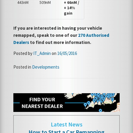
443nM
509nM
+ 66nM /
+ 14%
gain
If you are interested in having your vehicle
remapped, speak to one of our
270 Authorised
Dealers
to find out more information.
Posted by
IT_Admin
on
16/05/2016
Posted in
Developments
Latest News
How to Start a Car Remapping