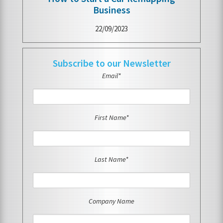
Business
22/09/2023
Subscribe to our Newsletter
Email*
First Name*
Last Name*
Company Name