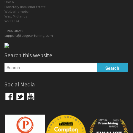
Unit 6
Planetary Industrial Estate
Wolverhampton
West Midlands
WV13 3XA
01902 302391
support@topgear-tuning.com
Search this website
Social Media