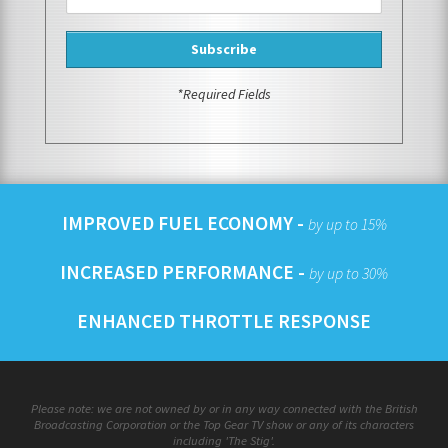
*Required Fields
IMPROVED FUEL ECONOMY -
by up to 15%
INCREASED PERFORMANCE -
by up to 30%
ENHANCED THROTTLE RESPONSE
Please note: we are not owned by or in any way connected with the British
Broadcasting Corporation or the Top Gear TV show or any of its characters
including 'The Stig'.