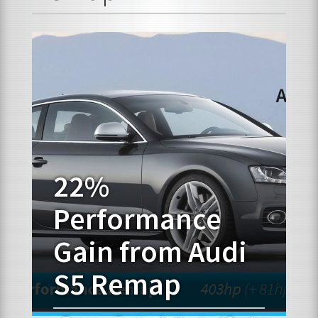
FRANCHISE OPPORTUNITIES
JOIN OUR NETWORK
22%
Performance
Gain from Audi
S5 Remap