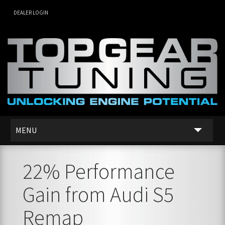
DEALER LOGIN
MENU
SERVICES
22% Performance
DEALER NETWORK
Gain from Audi S5
ABOUT US
Remap
CONTACT