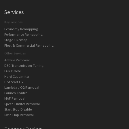
Services
Key Services
Economy Remapping
Performance Remapping
Stage 1 Remap
Fleet & Commercial Remapping
Other Services
Adblue Removal
DSG Transmission Tuning
EGR Delete
Hard Cut Limiter
Hot Start Fix
Lambda / O2 Removal
Launch Control
MAF Removal
Speed Limiter Removal
Start Stop Disable
Swirl Flap Removal