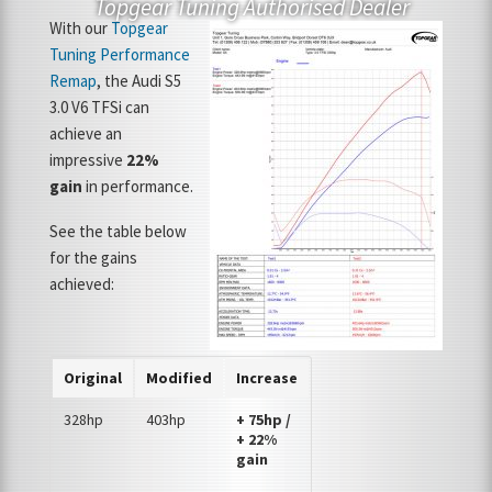
Topgear Tuning Authorised Dealer
With our
Topgear
Tuning Performance
Remap
, the Audi S5
3.0 V6 TFSi can
achieve an
impressive
22%
gain
in performance.
See the table below
for the gains
achieved:
Original
Modified
Increase
328hp
403hp
+ 75hp /
+ 22%
gain