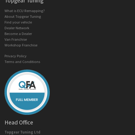
Topgear Tuning
What is ECU Remapping?
About Topgear Tuning
Find your vehicle
Dealer Network
Become a Dealer
Van Franchise
Workshop Franchise
Privacy Policy
Terms and Conditions
Head Office
Topgear Tuning Ltd