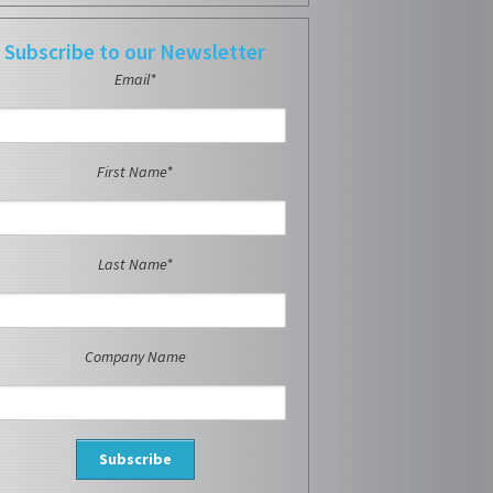
Subscribe to our Newsletter
Email*
First Name*
Last Name*
Company Name