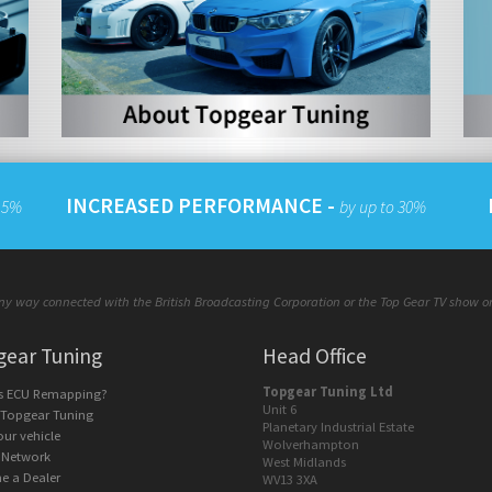
INCREASED PERFORMANCE -
 15%
by up to 30%
y way connected with the British Broadcasting Corporation or the Top Gear TV show or a
gear Tuning
Head Office
Topgear Tuning Ltd
is ECU Remapping?
Unit 6
 Topgear Tuning
Planetary Industrial Estate
our vehicle
Wolverhampton
 Network
West Midlands
e a Dealer
WV13 3XA