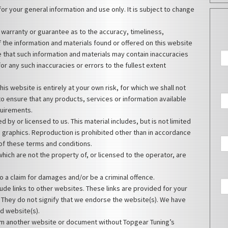
for your general information and use only. It is subject to change
 warranty or guarantee as to the accuracy, timeliness,
 the information and materials found or offered on this website
 that such information and materials may contain inaccuracies
for any such inaccuracies or errors to the fullest extent
his website is entirely at your own risk, for which we shall not
y to ensure that any products, services or information available
quirements.
 by or licensed to us. This material includes, but is not limited
d graphics. Reproduction is prohibited other than in accordance
 of these terms and conditions.
hich are not the property of, or licensed to the operator, are
o a claim for damages and/or be a criminal offence.
ude links to other websites. These links are provided for your
 They do not signify that we endorse the website(s). We have
ed website(s).
rom another website or document without Topgear Tuning’s