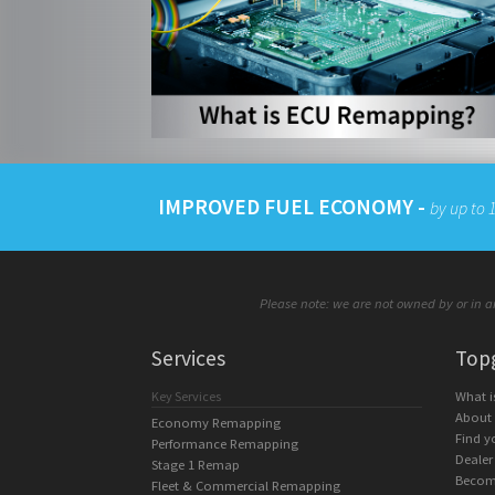
IMPROVED FUEL ECONOMY -
by up to
Please note: we are not owned by or in an
Services
Top
Key Services
What 
About
Economy Remapping
Find y
Performance Remapping
Dealer
Stage 1 Remap
Becom
Fleet & Commercial Remapping