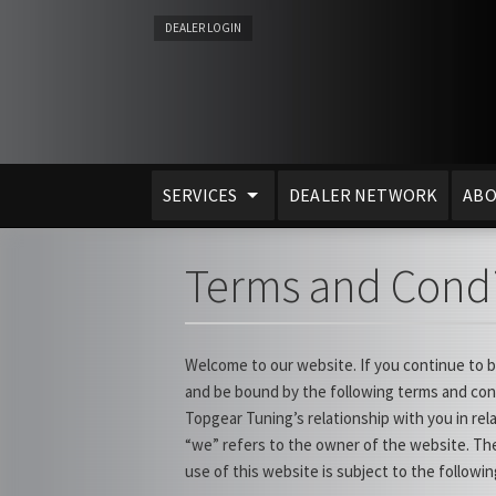
DEALER LOGIN
SERVICES
DEALER NETWORK
ABO
Terms and Condi
Welcome to our website. If you continue to 
and be bound by the following terms and cond
Topgear Tuning’s relationship with you in rel
“we” refers to the owner of the website. The
use of this website is subject to the followi