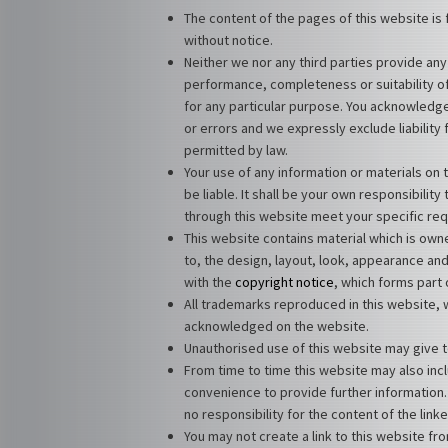
The content of the pages of this website is 
without notice.
Neither we nor any third parties provide any
performance, completeness or suitability of
for any particular purpose. You acknowledge
or errors and we expressly exclude liability 
permitted by law.
Your use of any information or materials on t
be liable. It shall be your own responsibilit
through this website meet your specific re
This website contains material which is owned
to, the design, layout, look, appearance an
with the
copyright notice
, which forms part
All trademarks reproduced in this website, w
acknowledged on the website.
Unauthorised use of this website may give t
From time to time this website may also incl
convenience to provide further information.
no responsibility for the content of the link
You may not create a link to this website f