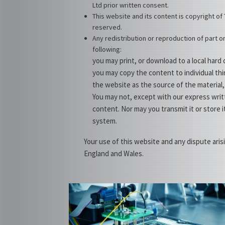
Ltd prior written consent.
This website and its content is copyright of 
reserved.
Any redistribution or reproduction of part or
following:
you may print, or download to a local hard
you may copy the content to individual thi
the website as the source of the material,
You may not, except with our express writt
content. Nor may you transmit it or store i
system.
Your use of this website and any dispute aris
England and Wales.