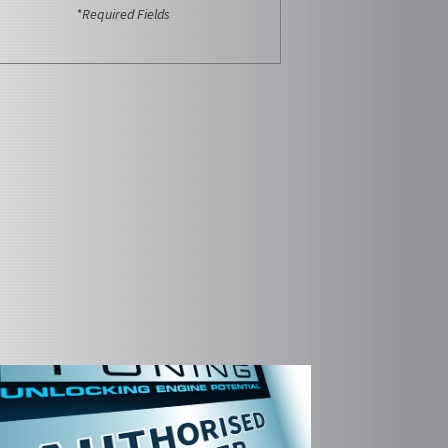
*Required Fields