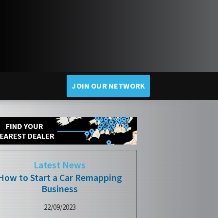
JOIN OUR NETWORK
Latest News
How to Start a Car Remapping
Business
22/09/2023