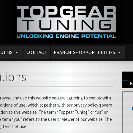
UT US
CONTACT
FRANCHISE OPPORTUNITIES
tions
browse and use this website you are agreeing to comply with
itions of use, which together with our privacy policy govern
ation to this website. The term “Topgear Tuning” or “us” or
 term “you” refers to the user or viewer of our website. The
ng terms of use: