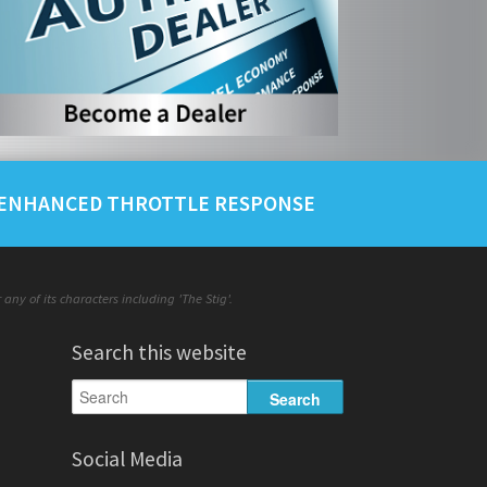
ENHANCED THROTTLE RESPONSE
ny of its characters including 'The Stig'.
Search this website
Social Media