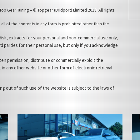
Top Gear Tuning – © Topgear (Bridport) Limited 2018. All rights
 all of the contents in any form is prohibited other than the
 disk, extracts for your personal and non-commercial use only,
rd parties for their personal use, but only if you acknowledge
en permission, distribute or commercially exploit the
t in any other website or other form of electronic retrieval
ing out of such use of the website is subject to the laws of