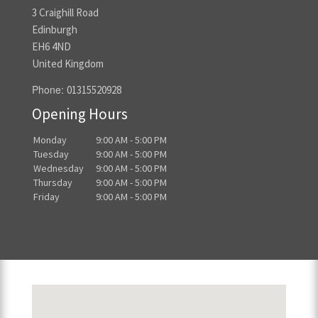
3 Craighill Road
Edinburgh
EH6 4ND
United Kingdom
Phone:
01315520928
Opening Hours
Monday
9:00 AM - 5:00 PM
Tuesday
9:00 AM - 5:00 PM
Wednesday
9:00 AM - 5:00 PM
Thursday
9:00 AM - 5:00 PM
Friday
9:00 AM - 5:00 PM