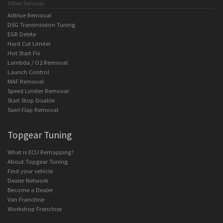
Other Services
Adblue Removal
DSG Transmission Tuning
EGR Delete
Hard Cut Limiter
Hot Start Fix
Lambda / O2 Removal
Launch Control
MAF Removal
Speed Limiter Removal
Start Stop Disable
Swirl Flap Removal
Topgear Tuning
What is ECU Remapping?
About Topgear Tuning
Find your vehicle
Dealer Network
Become a Dealer
Van Franchise
Workshop Franchise