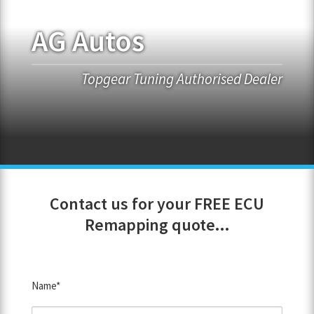
AG Autos
FRANCHISE OPPORTUNITIES
JOIN OUR NETWORK
Topgear Tuning Authorised Dealer
Contact us for your FREE ECU
Remapping quote...
Name*