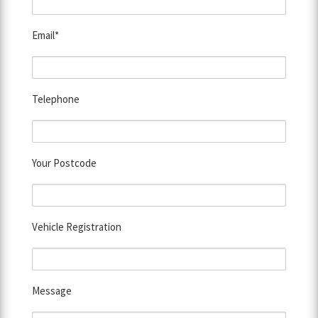
Email*
Telephone
Your Postcode
Vehicle Registration
Message