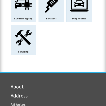
ECU Remapping
Exhausts
Diagnostics
Servicing
About
Address
AG Autos