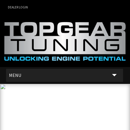
DEALER LOGIN
MENU
SERVICES
DEALER NETWORK
ABOUT US
CONTACT