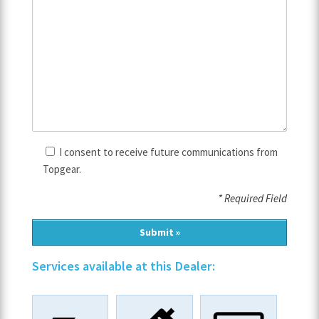
I consent to receive future communications from
Topgear.
* Required Field
Services available at this Dealer: