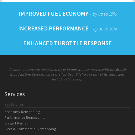
IMPROVED FUEL ECONOMY -
by up to 15%
INCREASED PERFORMANCE -
by up to 30%
ENHANCED THROTTLE RESPONSE
Please note: we are not owned by or in any way connected with the British
Broadcasting Corporation or the Top Gear TV show or any of its characters
including 'The Stig'.
Services
Key Services
Economy Remapping
Performance Remapping
Stage 1 Remap
Fleet & Commercial Remapping