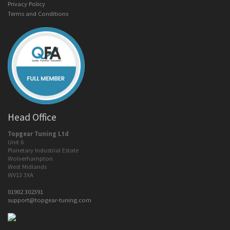
Privacy Policy
Terms and Conditions
Head Office
Topgear Tuning Ltd
Unit 6
Planetary Industrial Estate
Wolverhampton
West Midlands
WV13 3XA
01902 302391
support@topgear-tuning.com