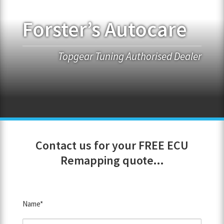
Forster’s Autocare
FRANCHISE OPPORTUNITIES
JOIN OUR NETWORK
Topgear Tuning Authorised Dealer
Contact us for your FREE ECU
Remapping quote...
Name*