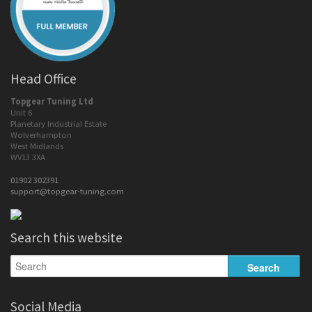
Head Office
Topgear Tuning Ltd
Unit 6
Planetary Industrial Estate
Wolverhampton
West Midlands
WV13 3XA
01902 302391
support@topgear-tuning.com
Search this website
Social Media