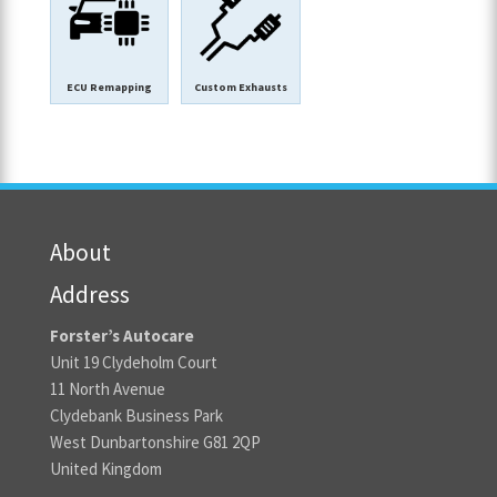
ECU Remapping
Custom Exhausts
About
Address
Forster’s Autocare
Unit 19 Clydeholm Court
11 North Avenue
Clydebank Business Park
West Dunbartonshire G81 2QP
United Kingdom