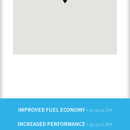
IMPROVED FUEL ECONOMY -
by up to 15%
INCREASED PERFORMANCE -
by up to 30%