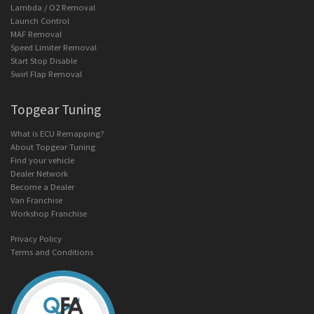
Lambda / O2 Removal
Launch Control
MAF Removal
Speed Limiter Removal
Start Stop Disable
Swirl Flap Removal
Topgear Tuning
What is ECU Remapping?
About Topgear Tuning
Find your vehicle
Dealer Network
Become a Dealer
Van Franchise
Workshop Franchise
Privacy Policy
Terms and Conditions