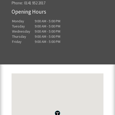
Phone:
0141 952 2017
Opening Hours
Monday
9:00 AM - 5:00 PM
Tuesday
9:00 AM - 5:00 PM
Wednesday
9:00 AM - 5:00 PM
Thursday
9:00 AM - 5:00 PM
Friday
9:00 AM - 5:00 PM