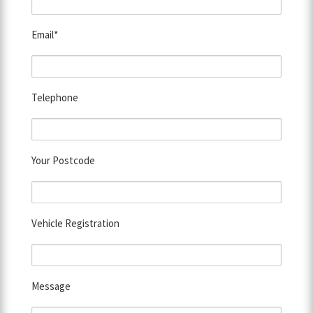
Email*
Telephone
Your Postcode
Vehicle Registration
Message