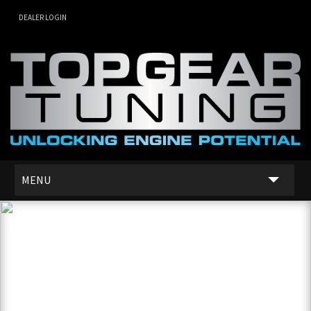
DEALER LOGIN
MENU
SERVICES
DEALER NETWORK
ABOUT US
CONTACT