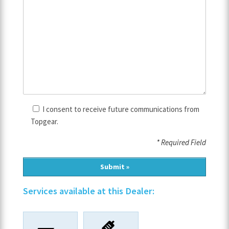
I consent to receive future communications from
Topgear.
* Required Field
Services available at this Dealer: