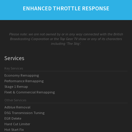
ENHANCED THROTTLE RESPONSE
Please note: we are not owned by or in any way connected with the British
Broadcasting Corporation or the Top Gear TV show or any of its characters
including 'The Stig'.
Services
Key Services
Economy Remapping
Performance Remapping
Stage 1 Remap
Fleet & Commercial Remapping
Other Services
Adblue Removal
DSG Transmission Tuning
EGR Delete
Hard Cut Limiter
Hot Start Fix