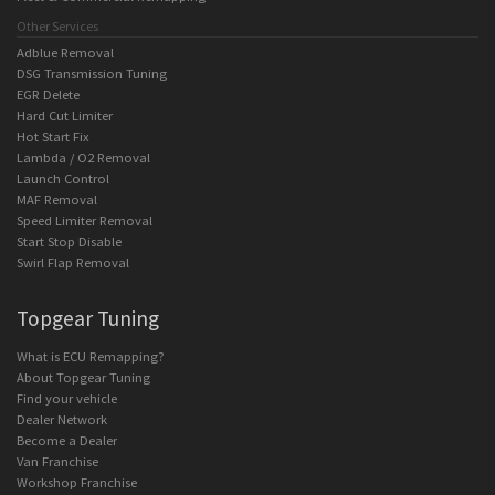
Other Services
Adblue Removal
DSG Transmission Tuning
EGR Delete
Hard Cut Limiter
Hot Start Fix
Lambda / O2 Removal
Launch Control
MAF Removal
Speed Limiter Removal
Start Stop Disable
Swirl Flap Removal
Topgear Tuning
What is ECU Remapping?
About Topgear Tuning
Find your vehicle
Dealer Network
Become a Dealer
Van Franchise
Workshop Franchise