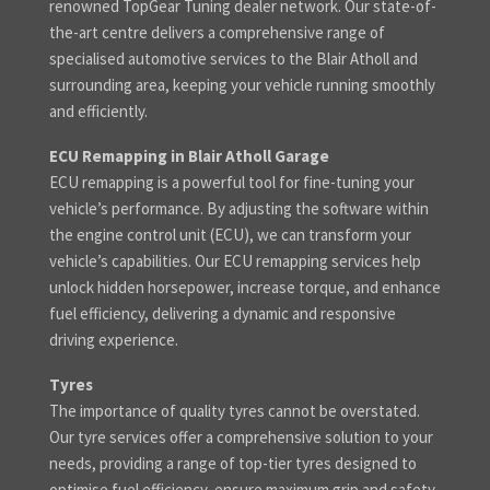
renowned TopGear Tuning dealer network. Our state-of-
the-art centre delivers a comprehensive range of
specialised automotive services to the Blair Atholl and
surrounding area, keeping your vehicle running smoothly
and efficiently.
ECU Remapping in Blair Atholl Garage
ECU remapping is a powerful tool for fine-tuning your
vehicle’s performance. By adjusting the software within
the engine control unit (ECU), we can transform your
vehicle’s capabilities. Our ECU remapping services help
unlock hidden horsepower, increase torque, and enhance
fuel efficiency, delivering a dynamic and responsive
driving experience.
Tyres
The importance of quality tyres cannot be overstated.
Our tyre services offer a comprehensive solution to your
needs, providing a range of top-tier tyres designed to
optimise fuel efficiency, ensure maximum grip and safety,