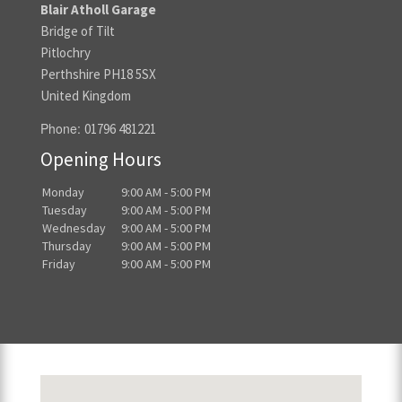
Blair Atholl Garage
Bridge of Tilt
Pitlochry
Perthshire PH18 5SX
United Kingdom
Phone:
01796 481221
Opening Hours
Monday
9:00 AM - 5:00 PM
Tuesday
9:00 AM - 5:00 PM
Wednesday
9:00 AM - 5:00 PM
Thursday
9:00 AM - 5:00 PM
Friday
9:00 AM - 5:00 PM