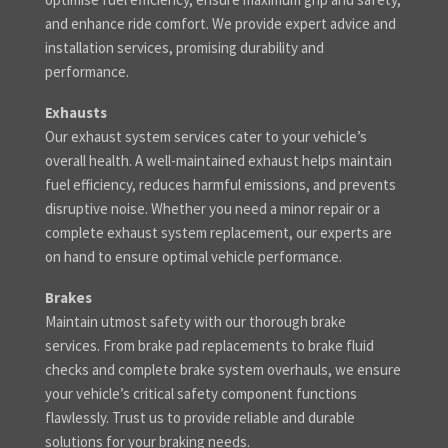
and enhance ride comfort. We provide expert advice and
installation services, promising durability and
performance.
Exhausts
Our exhaust system services cater to your vehicle’s
overall health. A well-maintained exhaust helps maintain
fuel efficiency, reduces harmful emissions, and prevents
disruptive noise. Whether you need a minor repair or a
complete exhaust system replacement, our experts are
on hand to ensure optimal vehicle performance.
Brakes
Maintain utmost safety with our thorough brake
services. From brake pad replacements to brake fluid
checks and complete brake system overhauls, we ensure
your vehicle’s critical safety component functions
flawlessly. Trust us to provide reliable and durable
solutions for your braking needs.