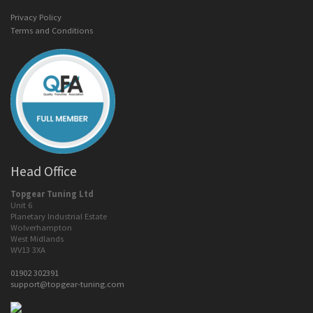
Privacy Policy
Terms and Conditions
Head Office
Topgear Tuning Ltd
Unit 6
Planetary Industrial Estate
Wolverhampton
West Midlands
WV13 3XA
01902 302391
support@topgear-tuning.com