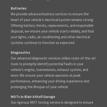
Batteries
We provide advanced battery services to ensure the
heart of your vehicle’s electrical system remains strong.
Offering battery checks, replacements, and responsible
disposal, we ensure your vehicle starts reliably, and that
your lights, radio, air conditioning and other electrical
systems continue to function as expected.
Diagnostics
Our advanced diagnostic services utilise state-of-the-art
tools to promptly identify potential faults in your
vehicle’s engine, transmission, exhaust system, and
more. We ensure your vehicle operates at peak
performance, enhancing your driving experience and
prolonging the lifespan of your vehicle.
MOTs in Blair Atholl Garage
Our rigorous MOT testing service is designed to ensure