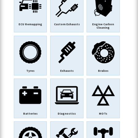
ECU Remapping
Custom Exhausts
Engine Carbon
Cleaning
Tyres
Exhausts
Brakes
Batteries
Diagnostics
MOTs