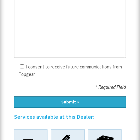
I consent to receive future communications from
Topgear.
* Required Field
Services available at this Dealer: