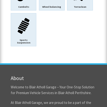
Cambelts
Wheel balancing
Terraclean
Sports
Suspension
About
Welcome to Blair Atholl Garage – Your One-Stop Solution
for Premium Vehicle Services in Blair Atholl Perthshire.
At Blair Atholl Garage, we are proud to be a part of the