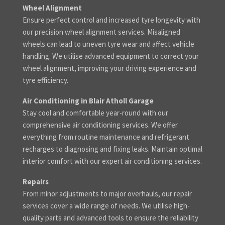
Wheel Alignment
Ensure perfect control and increased tyre longevity with
our precision wheel alignment services. Misaligned
wheels can lead to uneven tyre wear and affect vehicle
handling. We utilise advanced equipment to correct your
wheel alignment, improving your driving experience and
tyre efficiency.
Air Conditioning in Blair Atholl Garage
Stay cool and comfortable year-round with our
comprehensive air conditioning services. We offer
everything from routine maintenance and refrigerant
recharges to diagnosing and fixing leaks. Maintain optimal
interior comfort with our expert air conditioning services.
Repairs
From minor adjustments to major overhauls, our repair
services cover a wide range of needs. We utilise high-
quality parts and advanced tools to ensure the reliability