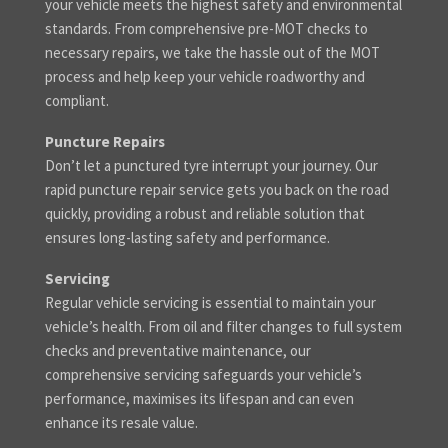
your vehicle meets the highest safety and environmental
standards. From comprehensive pre-MOT checks to
necessary repairs, we take the hassle out of the MOT
process and help keep your vehicle roadworthy and
compliant.
Puncture Repairs
Don’t let a punctured tyre interrupt your journey. Our
rapid puncture repair service gets you back on the road
quickly, providing a robust and reliable solution that
ensures long-lasting safety and performance.
Servicing
Regular vehicle servicing is essential to maintain your
vehicle’s health. From oil and filter changes to full system
checks and preventative maintenance, our
comprehensive servicing safeguards your vehicle’s
performance, maximises its lifespan and can even
enhance its resale value.