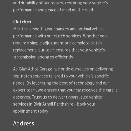
and durability of our repairs, restoring your vehicle’s
performance and peace of mind on the road.
Clutches
Maintain smooth gear changes and optimal vehicle
performance with our clutch services. Whether you
require a simple adjustment or a complete clutch
replacement, our team ensures that your vehicle’s
transmission operates efficiently.
At Blair Atholl Garage, we pride ourselves on delivering
top-notch services tailored to your vehicle’s specific
needs. By leveraging the best of technology and our
expert team, we ensure that your car receives the care it
deserves. Trust us to deliver unparalleled vehicle
services in Blair Atholl Perthshire – book your
appointment today!
Address