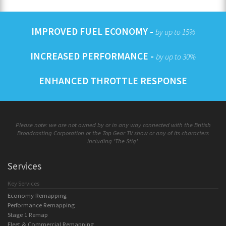
IMPROVED FUEL ECONOMY -
by up to 15%
INCREASED PERFORMANCE -
by up to 30%
ENHANCED THROTTLE RESPONSE
Please note: we are not owned by or in any way connected with the British
Broadcasting Corporation or the Top Gear TV show or any of its characters
including 'The Stig'.
Services
Key Services
Economy Remapping
Performance Remapping
Stage 1 Remap
Fleet & Commercial Remapping