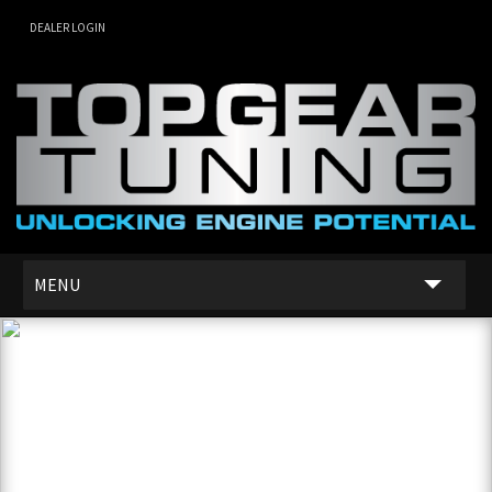
DEALER LOGIN
MENU
SERVICES
DEALER NETWORK
ABOUT US
CONTACT