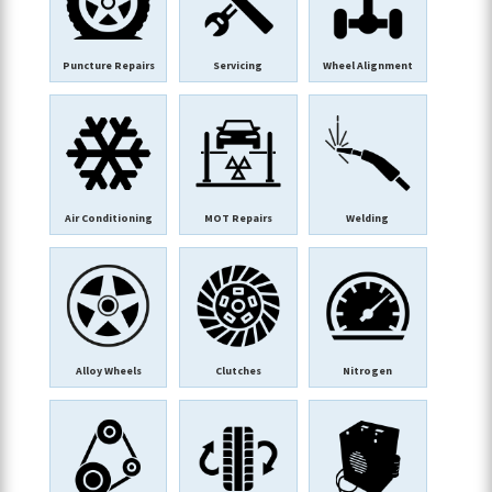
Puncture Repairs
Servicing
Wheel Alignment
Air Conditioning
MOT Repairs
Welding
Alloy Wheels
Clutches
Nitrogen