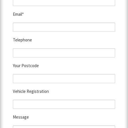
Email*
Telephone
Your Postcode
Vehicle Registration
Message