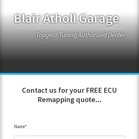
Blair Atholl Garage
FRANCHISE OPPORTUNITIES
JOIN OUR NETWORK
Topgear Tuning Authorised Dealer
Contact us for your FREE ECU
Remapping quote...
Name*