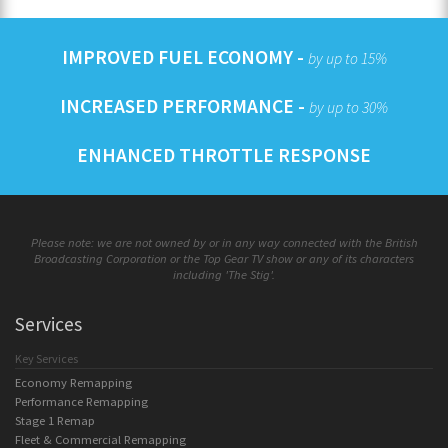
IMPROVED FUEL ECONOMY -
by up to 15%
INCREASED PERFORMANCE -
by up to 30%
ENHANCED THROTTLE RESPONSE
Please note: we are not owned by or in any way connected with the British
Broadcasting Corporation or the Top Gear TV show or any of its characters
including 'The Stig'.
Services
Key Services
Economy Remapping
Performance Remapping
Stage 1 Remap
Fleet & Commercial Remapping