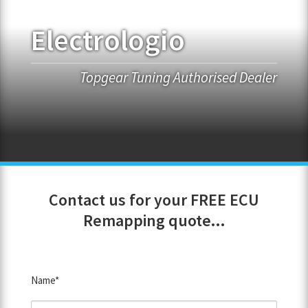
Electrologio
FRANCHISE OPPORTUNITIES
JOIN OUR NETWORK
Topgear Tuning Authorised Dealer
Contact us for your FREE ECU
Remapping quote...
Name*