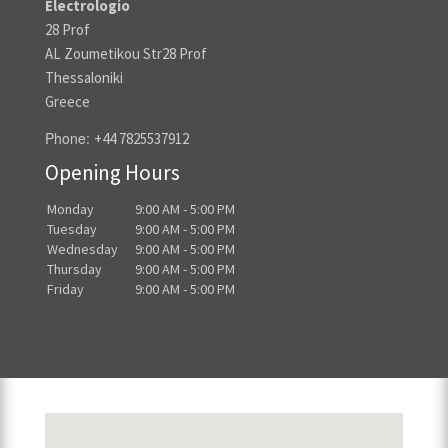
Electrologio
28 Prof
AL Zoumetikou Str28 Prof
Thessaloniki
Greece
Phone:
+44 7825537912
Opening Hours
Monday
9:00 AM - 5:00 PM
Tuesday
9:00 AM - 5:00 PM
Wednesday
9:00 AM - 5:00 PM
Thursday
9:00 AM - 5:00 PM
Friday
9:00 AM - 5:00 PM