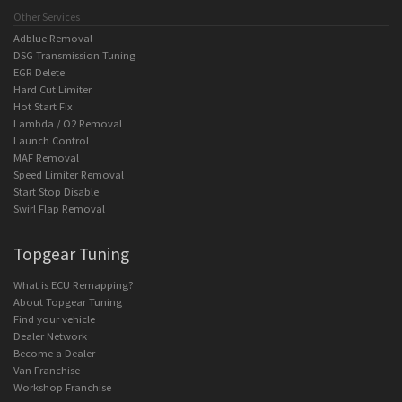
Other Services
Adblue Removal
DSG Transmission Tuning
EGR Delete
Hard Cut Limiter
Hot Start Fix
Lambda / O2 Removal
Launch Control
MAF Removal
Speed Limiter Removal
Start Stop Disable
Swirl Flap Removal
Topgear Tuning
What is ECU Remapping?
About Topgear Tuning
Find your vehicle
Dealer Network
Become a Dealer
Van Franchise
Workshop Franchise