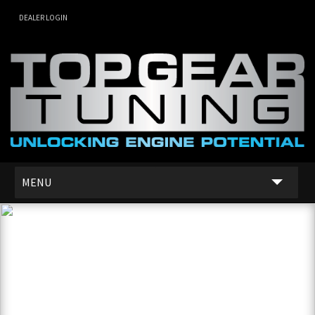
DEALER LOGIN
MENU
SERVICES
DEALER NETWORK
ABOUT US
CONTACT