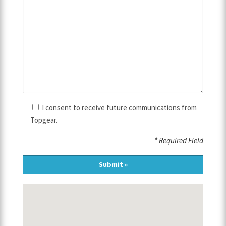
I consent to receive future communications from
Topgear.
* Required Field