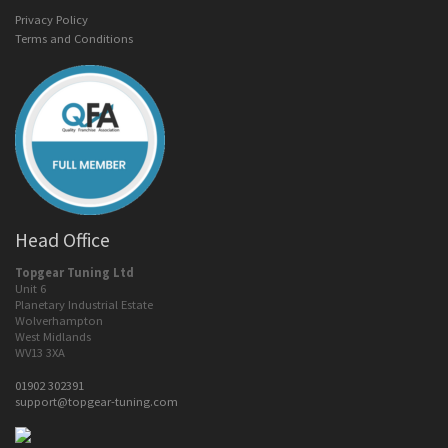
Privacy Policy
Terms and Conditions
Head Office
Topgear Tuning Ltd
Unit 6
Planetary Industrial Estate
Wolverhampton
West Midlands
WV13 3XA
01902 302391
support@topgear-tuning.com