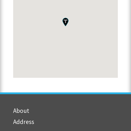
About
Address