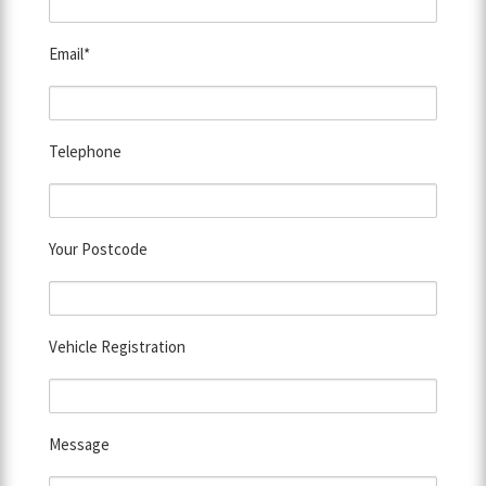
Email*
Telephone
Your Postcode
Vehicle Registration
Message