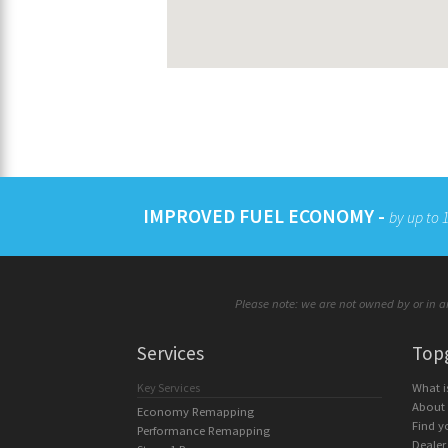
IMPROVED FUEL ECONOMY -
by up to
Please note: we are not owned by or in an
Services
Top
Key Services
What 
About
Economy Remapping
Find y
Performance Remapping
Dealer