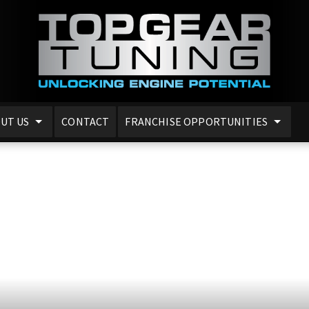
UT US
CONTACT
FRANCHISE OPPORTUNITIES