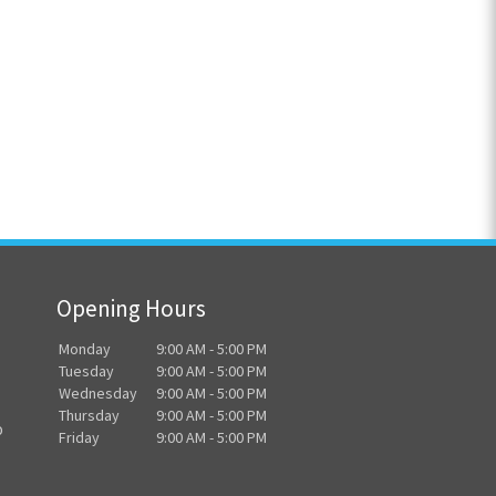
Opening Hours
Monday
9:00 AM - 5:00 PM
Tuesday
9:00 AM - 5:00 PM
Wednesday
9:00 AM - 5:00 PM
Thursday
9:00 AM - 5:00 PM
o
Friday
9:00 AM - 5:00 PM