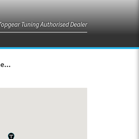
Topgear Tuning Authorised Dealer
e...