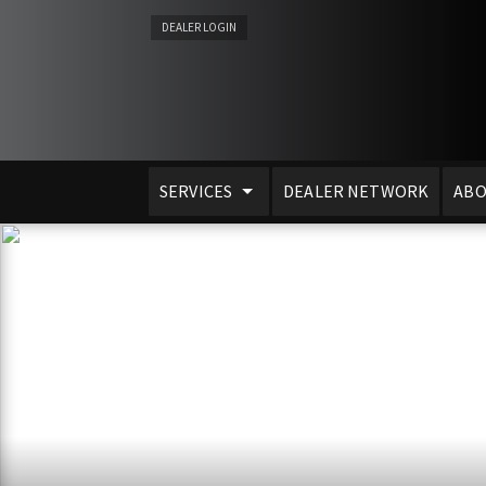
DEALER LOGIN
SERVICES
DEALER NETWORK
ABO