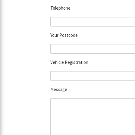
Telephone
Your Postcode
Vehicle Registration
Message