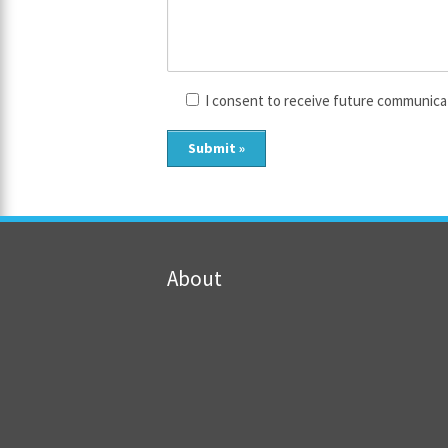
I consent to receive future communica
About