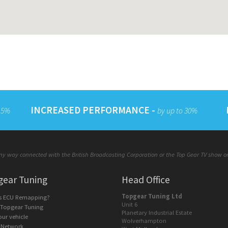
INCREASED PERFORMANCE -
 15%
by up to 30%
y way connected with the British Broadcasting Corporation or the Top Gear TV show or a
gear Tuning
Head Office
Topgear Tuning Ltd
is ECU Remapping?
Unit 6
 Topgear Tuning
Planetary Industrial Estate
our vehicle
Wolverhampton
 Network