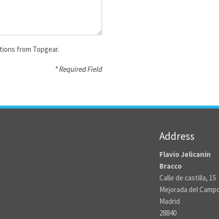
tions from Topgear.
* Required Field
Address
Flavio Jelicanin
Bracco
Calle de castilla, 15
Mejorada del Camp
Madrid
28840