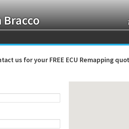
n Bracco
tact us for your FREE ECU Remapping quot