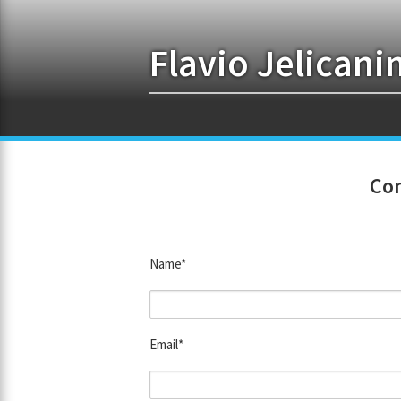
Flavio Jelicani
Con
Name*
Email*