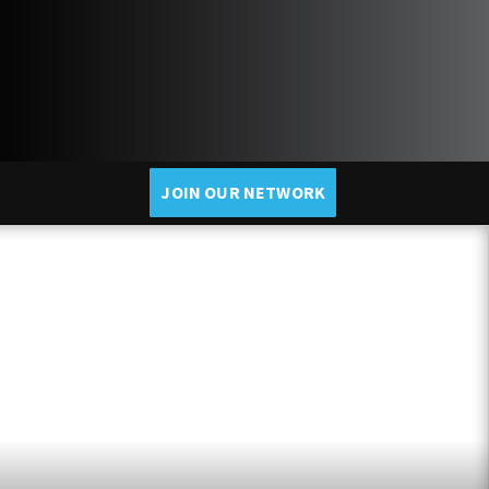
JOIN OUR NETWORK