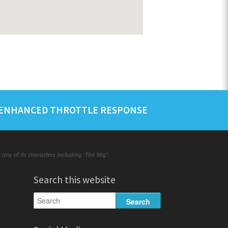
ENHANCED THROTTLE RESPONSE
ny of its characters including 'The Stig'.
Search this website