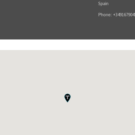
Spain
Phone:
+349167904