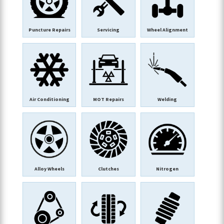
Puncture Repairs
Servicing
Wheel Alignment
Air Conditioning
MOT Repairs
Welding
Alloy Wheels
Clutches
Nitrogen