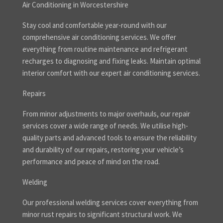
Air Conditioning in Worcestershire
Stay cool and comfortable year-round with our
comprehensive air conditioning services. We offer
everything from routine maintenance and refrigerant
recharges to diagnosing and fixing leaks. Maintain optimal
interior comfort with our expert air conditioning services.
Repairs
From minor adjustments to major overhauls, our repair
services cover a wide range of needs. We utilise high-
quality parts and advanced tools to ensure the reliability
and durability of our repairs, restoring your vehicle’s
performance and peace of mind on the road.
Welding
Our professional welding services cover everything from
minor rust repairs to significant structural work. We