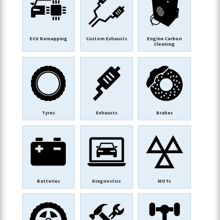
ECU Remapping
Custom Exhausts
Engine Carbon
Cleaning
Tyres
Exhausts
Brakes
Batteries
Diagnostics
MOTs