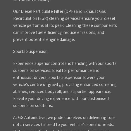
Our Diesel Particulate Filter (DPF) and Exhaust Gas
Recirculation (EGR) cleaning services ensure your diesel
vehicle performs at its peak. Cleaning these components
can improve fuel efficiency, reduce emissions, and
prevent potential engine damage.
Sports Suspension
Experience superior control and handling with our sports
suspension services. Ideal for performance and
enthusiast drivers, sports suspension lowers your
vehicle’s centre of gravity, providing enhanced cornering
abilities, reduced body roll, and a sportier appearance.
Elevate your driving experience with our customised
suspension solutions.
At GG Automotive, we pride ourselves on delivering top-
notch services tailored to your vehicle’s specific needs.