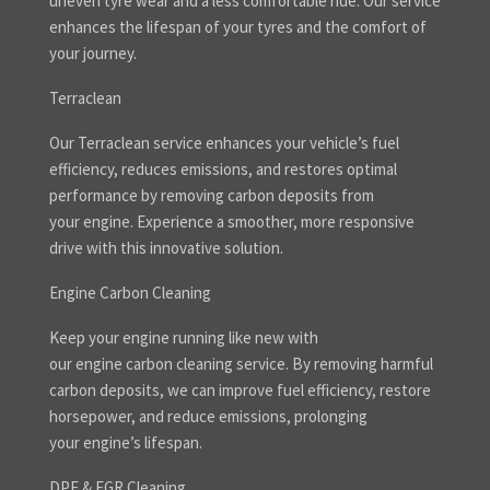
uneven tyre wear and a less comfortable ride. Our service
enhances the lifespan of your tyres and the comfort of
your journey.
Terraclean
Our Terraclean service enhances your vehicle’s fuel
efficiency, reduces emissions, and restores optimal
performance by removing carbon deposits from
your engine. Experience a smoother, more responsive
drive with this innovative solution.
Engine Carbon Cleaning
Keep your engine running like new with
our engine carbon cleaning service. By removing harmful
carbon deposits, we can improve fuel efficiency, restore
horsepower, and reduce emissions, prolonging
your engine’s lifespan.
DPF & EGR Cleaning