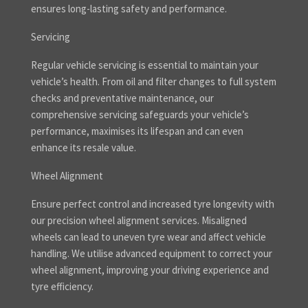
ensures long-lasting safety and performance.
Servicing
Regular vehicle servicing is essential to maintain your
vehicle’s health. From oil and filter changes to full system
checks and preventative maintenance, our
comprehensive servicing safeguards your vehicle’s
performance, maximises its lifespan and can even
enhance its resale value.
Wheel Alignment
Ensure perfect control and increased tyre longevity with
our precision wheel alignment services. Misaligned
wheels can lead to uneven tyre wear and affect vehicle
handling. We utilise advanced equipment to correct your
wheel alignment, improving your driving experience and
tyre efficiency.