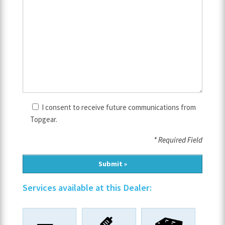
I consent to receive future communications from
Topgear.
* Required Field
Services available at this Dealer: