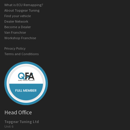
What is ECU Remapping?
About Topgear Tuning
Find your vehicle
Dealer Network
Become a Dealer
Van Franchise
Workshop Franchise
Privacy Policy
Terms and Conditions
Head Office
Topgear Tuning Ltd
Unit 6