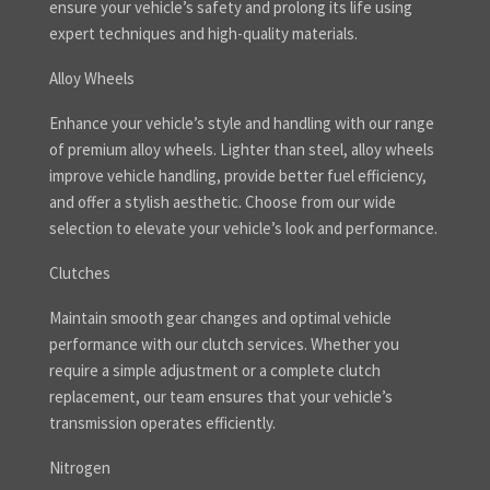
ensure your vehicle’s safety and prolong its life using
expert techniques and high-quality materials.
Alloy Wheels
Enhance your vehicle’s style and handling with our range
of premium alloy wheels. Lighter than steel, alloy wheels
improve vehicle handling, provide better fuel efficiency,
and offer a stylish aesthetic. Choose from our wide
selection to elevate your vehicle’s look and performance.
Clutches
Maintain smooth gear changes and optimal vehicle
performance with our clutch services. Whether you
require a simple adjustment or a complete clutch
replacement, our team ensures that your vehicle’s
transmission operates efficiently.
Nitrogen