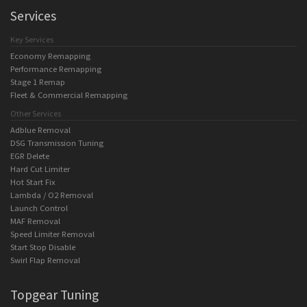
Services
Key Services
Economy Remapping
Performance Remapping
Stage 1 Remap
Fleet & Commercial Remapping
Other Services
Adblue Removal
DSG Transmission Tuning
EGR Delete
Hard Cut Limiter
Hot Start Fix
Lambda / O2 Removal
Launch Control
MAF Removal
Speed Limiter Removal
Start Stop Disable
Swirl Flap Removal
Topgear Tuning