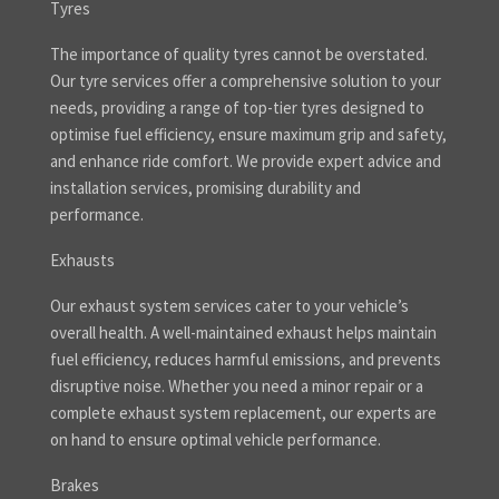
Tyres
The importance of quality tyres cannot be overstated.
Our tyre services offer a comprehensive solution to your
needs, providing a range of top-tier tyres designed to
optimise fuel efficiency, ensure maximum grip and safety,
and enhance ride comfort. We provide expert advice and
installation services, promising durability and
performance.
Exhausts
Our exhaust system services cater to your vehicle’s
overall health. A well-maintained exhaust helps maintain
fuel efficiency, reduces harmful emissions, and prevents
disruptive noise. Whether you need a minor repair or a
complete exhaust system replacement, our experts are
on hand to ensure optimal vehicle performance.
Brakes