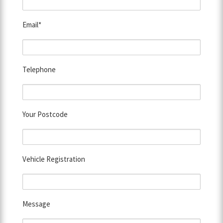
Email*
Telephone
Your Postcode
Vehicle Registration
Message