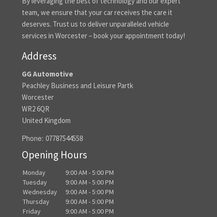
By leveraging the best of technology and our expert
team, we ensure that your car receives the care it
deserves. Trust us to deliver unparalleled vehicle
services in Worcester – book your appointment today!
Address
GG Automotive
Peachley Business and Leisure Partk
Worcester
WR2 6QR
United Kingdom
Phone:
07787544558
Opening Hours
Monday
9:00 AM - 5:00 PM
Tuesday
9:00 AM - 5:00 PM
Wednesday
9:00 AM - 5:00 PM
Thursday
9:00 AM - 5:00 PM
Friday
9:00 AM - 5:00 PM