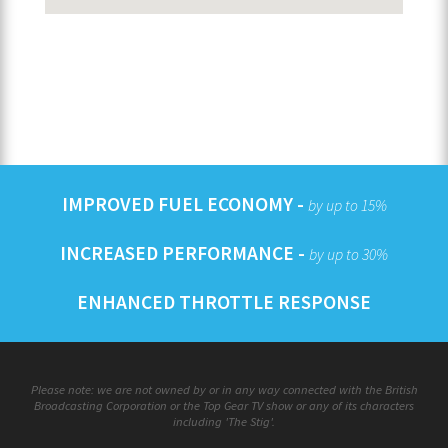
IMPROVED FUEL ECONOMY -
by up to 15%
INCREASED PERFORMANCE -
by up to 30%
ENHANCED THROTTLE RESPONSE
Please note: we are not owned by or in any way connected with the British
Broadcasting Corporation or the Top Gear TV show or any of its characters
including 'The Stig'.