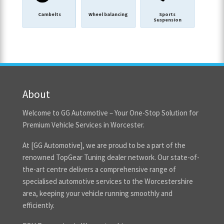
Cambelts
Wheel balancing
Sports
Suspension
About
Welcome to GG Automotive – Your One-Stop Solution for
Premium Vehicle Services in Worcester.
At [GG Automotive], we are proud to be a part of the
renowned TopGear Tuning dealer network. Our state-of-
the-art centre delivers a comprehensive range of
specialised automotive services to the Worcestershire
area, keeping your vehicle running smoothly and
efficiently.