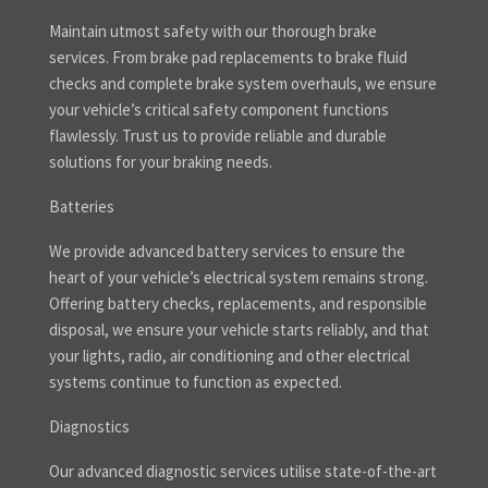
Maintain utmost safety with our thorough brake
services. From brake pad replacements to brake fluid
checks and complete brake system overhauls, we ensure
your vehicle’s critical safety component functions
flawlessly. Trust us to provide reliable and durable
solutions for your braking needs.
Batteries
We provide advanced battery services to ensure the
heart of your vehicle’s electrical system remains strong.
Offering battery checks, replacements, and responsible
disposal, we ensure your vehicle starts reliably, and that
your lights, radio, air conditioning and other electrical
systems continue to function as expected.
Diagnostics
Our advanced diagnostic services utilise state-of-the-art