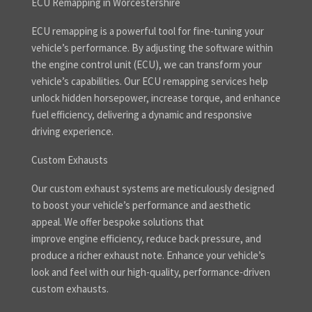
ECU Remapping in Worcestershire
ECU remapping is a powerful tool for fine-tuning your
vehicle’s performance. By adjusting the software within
the engine control unit (ECU), we can transform your
vehicle’s capabilities. Our ECU remapping services help
unlock hidden horsepower, increase torque, and enhance
fuel efficiency, delivering a dynamic and responsive
driving experience.
Custom Exhausts
Our custom exhaust systems are meticulously designed
to boost your vehicle’s performance and aesthetic
appeal. We offer bespoke solutions that
improve engine efficiency, reduce back pressure, and
produce a richer exhaust note. Enhance your vehicle’s
look and feel with our high-quality, performance-driven
custom exhausts.