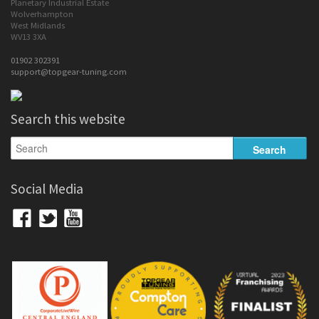
Planetary Industrial Estate
Wolverhampton
West Midlands
WV13 3XA
01902 302391
support@topgear-tuning.com
Search this website
Social Media