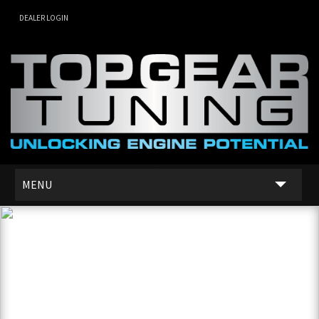
DEALER LOGIN
MENU
SERVICES
DEALER NETWORK
ABOUT US
CONTACT