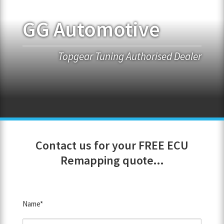
GG Automotive
FRANCHISE OPPORTUNITIES
JOIN OUR NETWORK
Topgear Tuning Authorised Dealer
Contact us for your FREE ECU
Remapping quote...
Name*