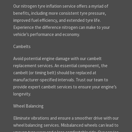
Our nitrogen tyre inflation service offers a myriad of
benefits, including more consistent tyre pressure,
improved fuel efficiency, and extended tyre life.
Experience the difference nitrogen can make to your
vehicle’s performance and economy.
Cambelts
Avoid potential engine damage with our cambelt
replacement services. An essential component, the
cambelt (or timing belt) should be replaced at
manufacturer-specified intervals. Trust our team to
provide expert cambelt services to ensure your engine’s
longevity.
Wheel Balancing
Eliminate vibrations and ensure a smoother drive with our
wheel balancing services. Misbalanced wheels can lead to