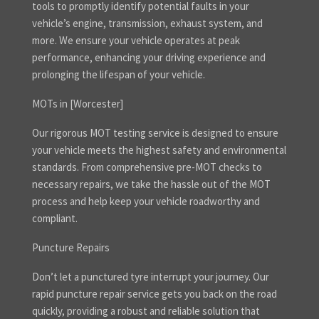
tools to promptly identify potential faults in your
vehicle’s engine, transmission, exhaust system, and
more. We ensure your vehicle operates at peak
performance, enhancing your driving experience and
prolonging the lifespan of your vehicle.
MOTs in [Worcester]
Our rigorous MOT testing service is designed to ensure
your vehicle meets the highest safety and environmental
standards. From comprehensive pre-MOT checks to
necessary repairs, we take the hassle out of the MOT
process and help keep your vehicle roadworthy and
compliant.
Puncture Repairs
Don’t let a punctured tyre interrupt your journey. Our
rapid puncture repair service gets you back on the road
quickly, providing a robust and reliable solution that