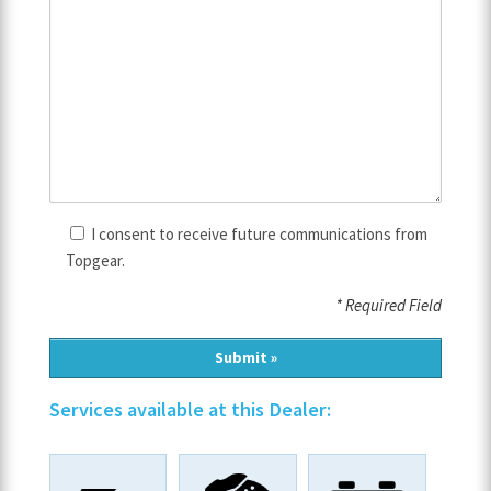
I consent to receive future communications from
Topgear.
* Required Field
Services available at this Dealer: