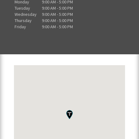
Monday
9:00 AM - 5:00 PM
Tuesday
9:00 AM - 5:00 PM
Wednesday
9:00 AM - 5:00 PM
Thursday
9:00 AM - 5:00 PM
Friday
9:00 AM - 5:00 PM