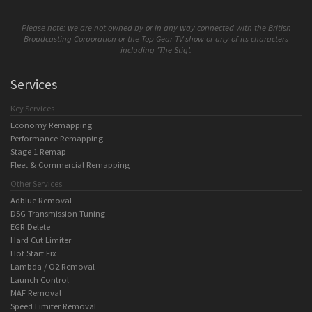
Please note: we are not owned by or in any way connected with the British
Broadcasting Corporation or the Top Gear TV show or any of its characters
including 'The Stig'.
Services
Key Services
Economy Remapping
Performance Remapping
Stage 1 Remap
Fleet & Commercial Remapping
Other Services
Adblue Removal
DSG Transmission Tuning
EGR Delete
Hard Cut Limiter
Hot Start Fix
Lambda / O2 Removal
Launch Control
MAF Removal
Speed Limiter Removal