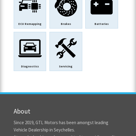
ECU Remapping
Brakes
Batteries
Diagnostics
Servicing
About
Since 2019, GTL Motors has been amongst leading
Vehicle Dealership in Seychelles.