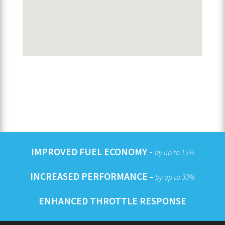
IMPROVED FUEL ECONOMY -
by up to 15%
INCREASED PERFORMANCE -
by up to 30%
ENHANCED THROTTLE RESPONSE