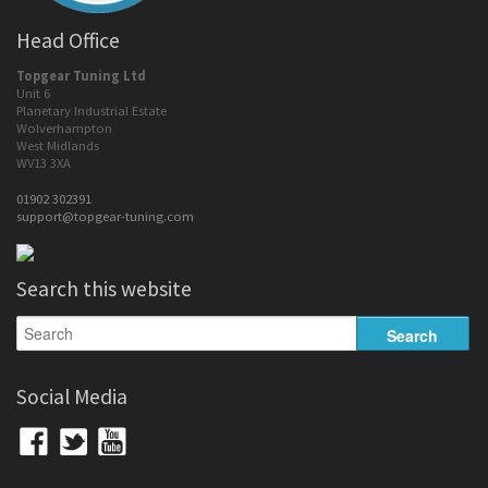
Head Office
Topgear Tuning Ltd
Unit 6
Planetary Industrial Estate
Wolverhampton
West Midlands
WV13 3XA
01902 302391
support@topgear-tuning.com
Search this website
Social Media