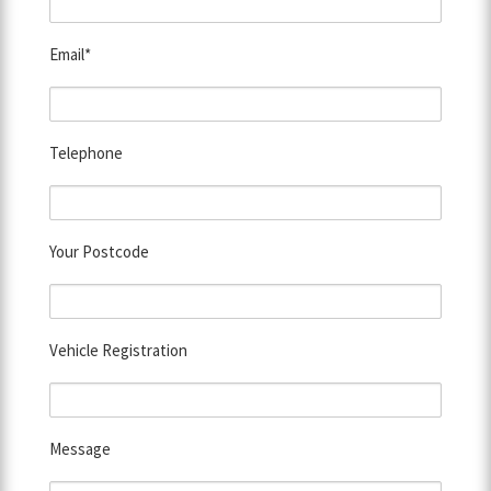
Email*
Telephone
Your Postcode
Vehicle Registration
Message