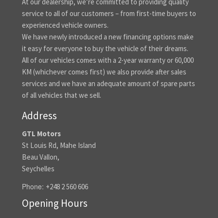
At our dealership, we’re committed to providing quality
service to all of our customers – from first-time buyers to
experienced vehicle owners.
We have newly introduced a new financing options make
it easy for everyone to buy the vehicle of their dreams.
All of our vehicles comes with a 2-year warranty or 60,000
KM (whichever comes first) we also provide after sales
services and we have an adequate amount of spare parts
of all vehicles that we sell.
Address
GTL Motors
St Louis Rd, Mahe Island
Beau Vallon,
Seychelles
Phone:
+248 2 560 606
Opening Hours