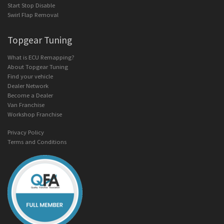
Start Stop Disable
Swirl Flap Removal
Topgear Tuning
What is ECU Remapping?
About Topgear Tuning
Find your vehicle
Dealer Network
Become a Dealer
Van Franchise
Workshop Franchise
Privacy Policy
Terms and Conditions