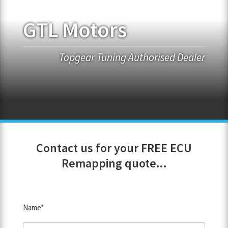
GTL Motors
FRANCHISE OPPORTUNITIES
JOIN OUR NETWORK
Topgear Tuning Authorised Dealer
Contact us for your FREE ECU
Remapping quote...
Name*