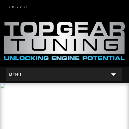
DEALER LOGIN
MENU
SERVICES
DEALER NETWORK
ABOUT US
CONTACT