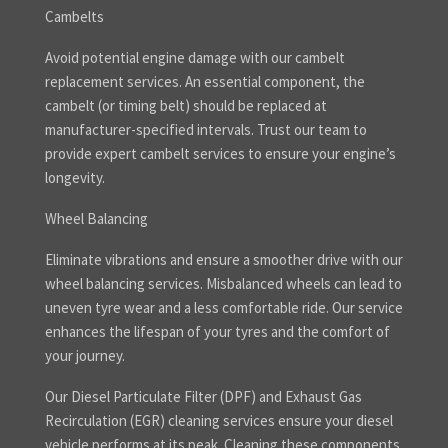
Cambelts
Avoid potential engine damage with our cambelt
replacement services. An essential component, the
cambelt (or timing belt) should be replaced at
manufacturer-specified intervals. Trust our team to
provide expert cambelt services to ensure your engine’s
longevity.
Wheel Balancing
Eliminate vibrations and ensure a smoother drive with our
wheel balancing services. Misbalanced wheels can lead to
uneven tyre wear and a less comfortable ride. Our service
enhances the lifespan of your tyres and the comfort of
your journey.
Our Diesel Particulate Filter (DPF) and Exhaust Gas
Recirculation (EGR) cleaning services ensure your diesel
vehicle performs at its peak. Cleaning these components