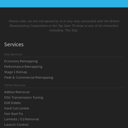
Please note: we are not owned by or in any way connected with the British
Broadcasting Corporation or the Top Gear TV show or any of its characters
including 'The Stig'.
Services
Key Services
Economy Remapping
Performance Remapping
Stage 1 Remap
Fleet & Commercial Remapping
Other Services
Adblue Removal
DSG Transmission Tuning
EGR Delete
Hard Cut Limiter
Hot Start Fix
Lambda / O2 Removal
Launch Control