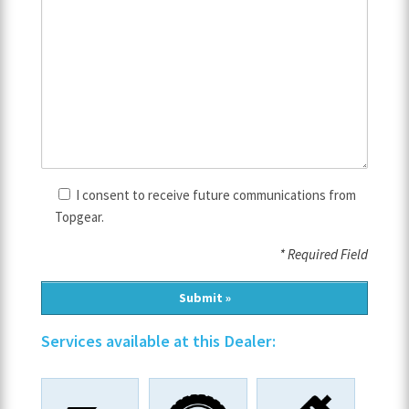
I consent to receive future communications from
Topgear.
* Required Field
Services available at this Dealer: