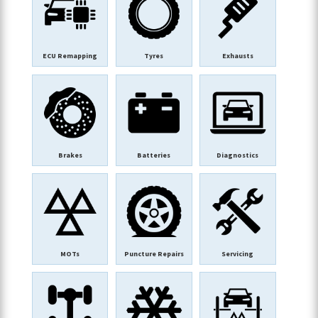
ECU Remapping
Tyres
Exhausts
Brakes
Batteries
Diagnostics
MOTs
Puncture Repairs
Servicing