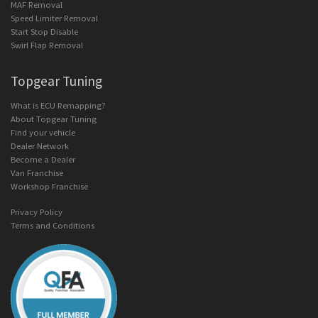
MAF Removal
Speed Limiter Removal
Start Stop Disable
Swirl Flap Removal
Topgear Tuning
What is ECU Remapping?
About Topgear Tuning
Find your vehicle
Dealer Network
Become a Dealer
Van Franchise
Workshop Franchise
Privacy Policy
Terms and Conditions