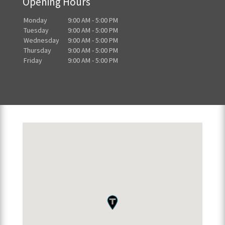
Opening Hours
Monday
9:00 AM - 5:00 PM
Tuesday
9:00 AM - 5:00 PM
Wednesday
9:00 AM - 5:00 PM
Thursday
9:00 AM - 5:00 PM
Friday
9:00 AM - 5:00 PM