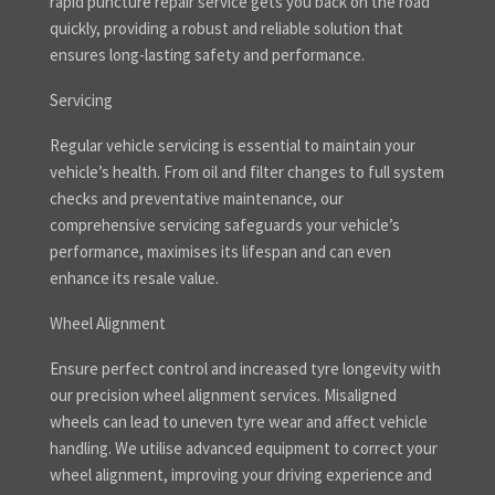
rapid puncture repair service gets you back on the road
quickly, providing a robust and reliable solution that
ensures long-lasting safety and performance.
Servicing
Regular vehicle servicing is essential to maintain your
vehicle’s health. From oil and filter changes to full system
checks and preventative maintenance, our
comprehensive servicing safeguards your vehicle’s
performance, maximises its lifespan and can even
enhance its resale value.
Wheel Alignment
Ensure perfect control and increased tyre longevity with
our precision wheel alignment services. Misaligned
wheels can lead to uneven tyre wear and affect vehicle
handling. We utilise advanced equipment to correct your
wheel alignment, improving your driving experience and