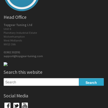
Head Office
Topgear Tuning Ltd
Unit 6
Planetary Industrial Estate
Wolverhampton
West Midlands
WV13 3XA
01902 302391
support@topgear-tuning.com
Search this website
Social Media