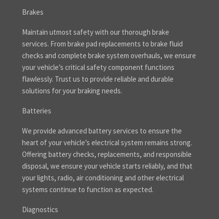
Brakes
Maintain utmost safety with our thorough brake
services. From brake pad replacements to brake fluid
checks and complete brake system overhauls, we ensure
your vehicle’s critical safety component functions
flawlessly. Trust us to provide reliable and durable
solutions for your braking needs.
Batteries
We provide advanced battery services to ensure the
heart of your vehicle’s electrical system remains strong.
Offering battery checks, replacements, and responsible
disposal, we ensure your vehicle starts reliably, and that
your lights, radio, air conditioning and other electrical
systems continue to function as expected.
Diagnostics