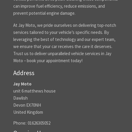
can improve fuel efficiency, reduce emissions, and
prevent potential engine damage.
At Jay Moto, we pride ourselves on delivering top-notch
services tailored to your vehicle’s specific needs. By
leveraging the best of technology and our expert team,
we ensure that your car receives the care it deserves.
Trust us to deliver unparalleled vehicle services in Jay
Moto – book your appointment today!
Address
Jay Moto
unit 6 matthews house
Dawlish
Devon EX70NH
United Kingdom
Phone:
01626305052