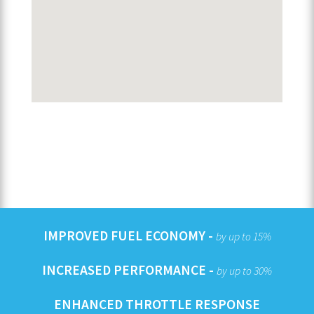
IMPROVED FUEL ECONOMY -
by up to 15%
INCREASED PERFORMANCE -
by up to 30%
ENHANCED THROTTLE RESPONSE