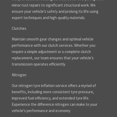
minor rust repairs to significant structural work. We
ensure your vehicle’s safety and prolong its life using
expert techniques and high-quality materials.
Clutches
Maintain smooth gear changes and optimal vehicle
performance with our clutch services. Whether you
require a simple adjustment or a complete clutch
replacement, our team ensures that your vehicle’s
transmission operates efficiently.
Nitrogen
Our nitrogen tyre inflation service offers a myriad of
benefits, including more consistent tyre pressure,
improved fuel efficiency, and extended tyre life.
Experience the difference nitrogen can make to your
vehicle’s performance and economy.