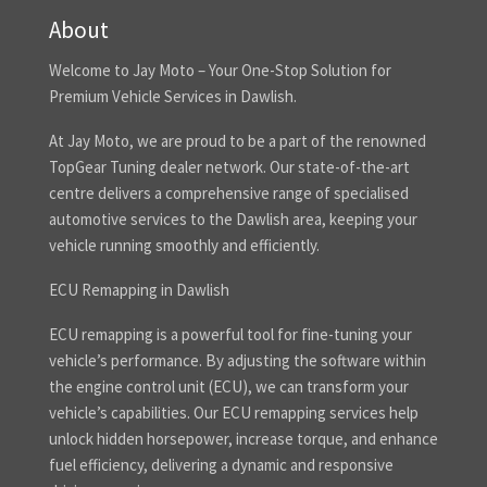
About
Welcome to Jay Moto – Your One-Stop Solution for
Premium Vehicle Services in Dawlish.
At Jay Moto, we are proud to be a part of the renowned
TopGear Tuning dealer network. Our state-of-the-art
centre delivers a comprehensive range of specialised
automotive services to the Dawlish area, keeping your
vehicle running smoothly and efficiently.
ECU Remapping in Dawlish
ECU remapping is a powerful tool for fine-tuning your
vehicle’s performance. By adjusting the software within
the engine control unit (ECU), we can transform your
vehicle’s capabilities. Our ECU remapping services help
unlock hidden horsepower, increase torque, and enhance
fuel efficiency, delivering a dynamic and responsive