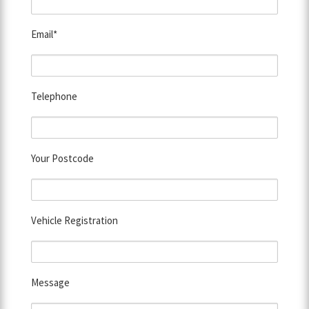
Email*
Telephone
Your Postcode
Vehicle Registration
Message