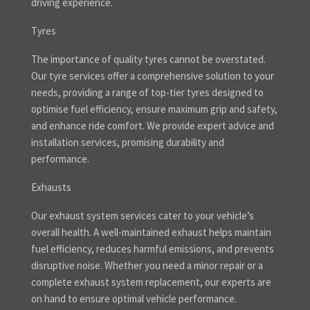
driving experience.
Tyres
The importance of quality tyres cannot be overstated.
Our tyre services offer a comprehensive solution to your
needs, providing a range of top-tier tyres designed to
optimise fuel efficiency, ensure maximum grip and safety,
and enhance ride comfort. We provide expert advice and
installation services, promising durability and
performance.
Exhausts
Our exhaust system services cater to your vehicle’s
overall health. A well-maintained exhaust helps maintain
fuel efficiency, reduces harmful emissions, and prevents
disruptive noise. Whether you need a minor repair or a
complete exhaust system replacement, our experts are
on hand to ensure optimal vehicle performance.