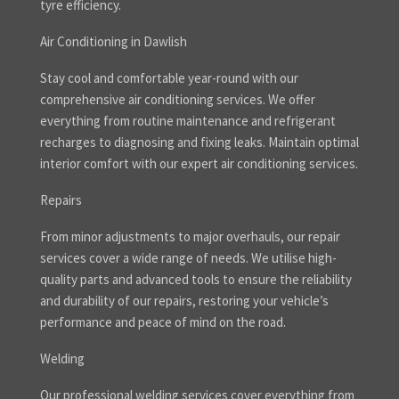
tyre efficiency.
Air Conditioning in Dawlish
Stay cool and comfortable year-round with our
comprehensive air conditioning services. We offer
everything from routine maintenance and refrigerant
recharges to diagnosing and fixing leaks. Maintain optimal
interior comfort with our expert air conditioning services.
Repairs
From minor adjustments to major overhauls, our repair
services cover a wide range of needs. We utilise high-
quality parts and advanced tools to ensure the reliability
and durability of our repairs, restoring your vehicle’s
performance and peace of mind on the road.
Welding
Our professional welding services cover everything from