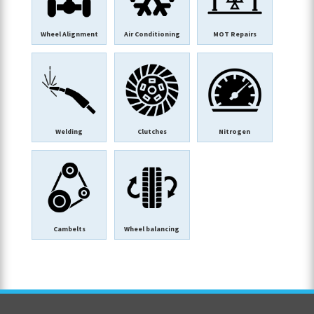
Wheel Alignment
Air Conditioning
MOT Repairs
Welding
Clutches
Nitrogen
Cambelts
Wheel balancing