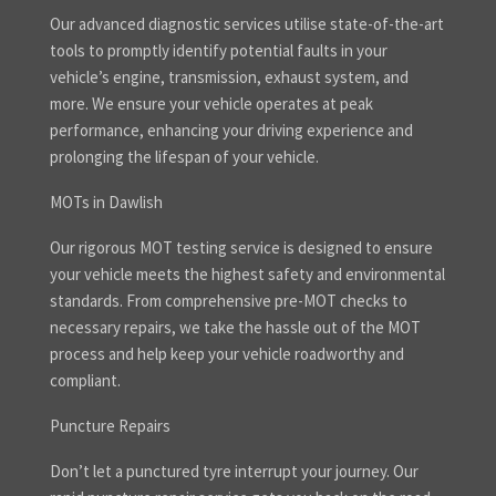
Our advanced diagnostic services utilise state-of-the-art
tools to promptly identify potential faults in your
vehicle’s engine, transmission, exhaust system, and
more. We ensure your vehicle operates at peak
performance, enhancing your driving experience and
prolonging the lifespan of your vehicle.
MOTs in Dawlish
Our rigorous MOT testing service is designed to ensure
your vehicle meets the highest safety and environmental
standards. From comprehensive pre-MOT checks to
necessary repairs, we take the hassle out of the MOT
process and help keep your vehicle roadworthy and
compliant.
Puncture Repairs
Don’t let a punctured tyre interrupt your journey. Our