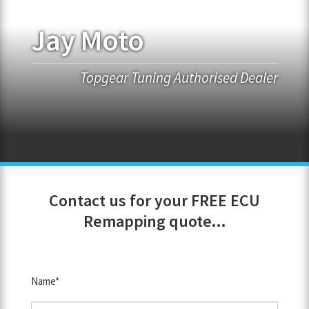
Jay Moto
FRANCHISE OPPORTUNITIES
JOIN OUR NETWORK
Topgear Tuning Authorised Dealer
Contact us for your FREE ECU
Remapping quote...
Name*