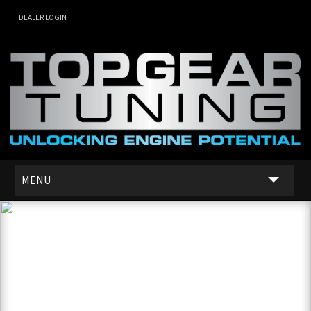
DEALER LOGIN
MENU
SERVICES
DEALER NETWORK
ABOUT US
CONTACT