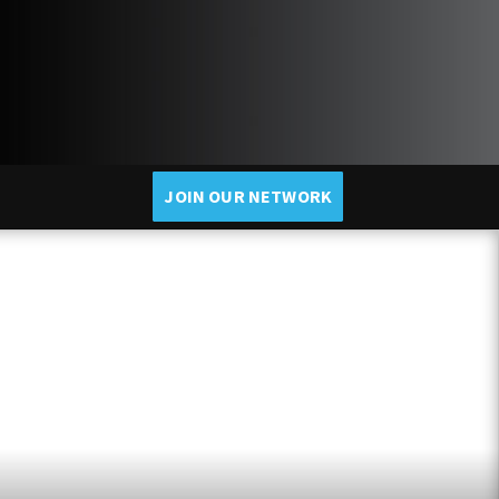
JOIN OUR NETWORK