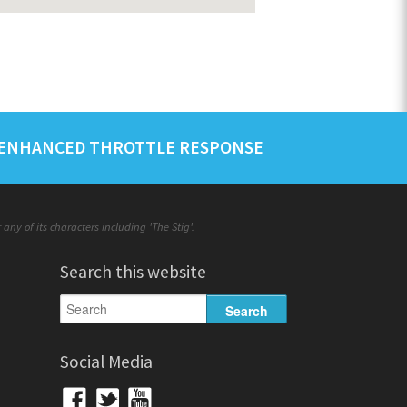
ENHANCED THROTTLE RESPONSE
ny of its characters including 'The Stig'.
Search this website
Social Media