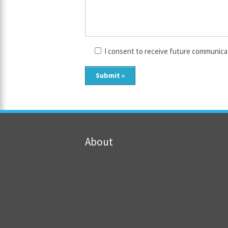
I consent to receive future communica
About