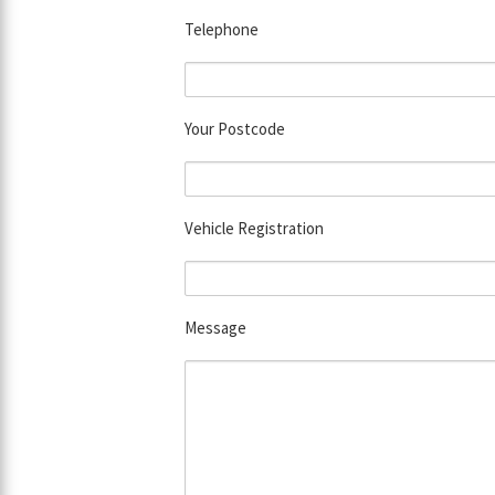
Telephone
Your Postcode
Vehicle Registration
Message