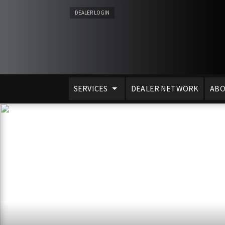
DEALER LOGIN
SERVICES
DEALER NETWORK
ABO