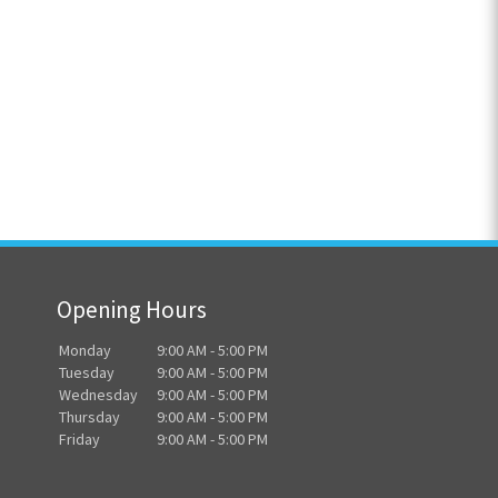
Opening Hours
Monday
9:00 AM - 5:00 PM
Tuesday
9:00 AM - 5:00 PM
Wednesday
9:00 AM - 5:00 PM
Thursday
9:00 AM - 5:00 PM
Friday
9:00 AM - 5:00 PM