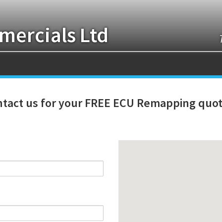
ercials Ltd
tact us for your FREE ECU Remapping quot