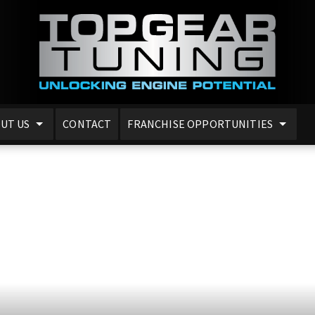
UT US
CONTACT
FRANCHISE OPPORTUNITIES