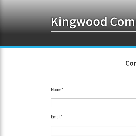
Kingwood Comm
Con
Name*
Email*