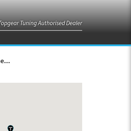
Topgear Tuning Authorised Dealer
e...