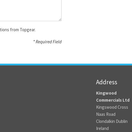
tions from Topgear.
* Required Field
Address
Kingwood
Commercials Ltd
Kingswood Cross
Naas Road
Clondalkin Dublin
Ireland