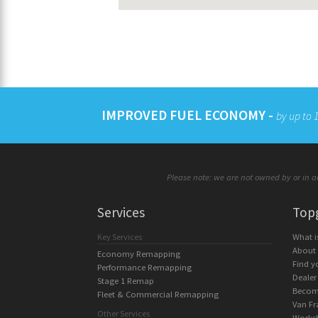
IMPROVED FUEL ECONOMY -
by up to
Please note: we are not owned by or in an
Services
Top
Key Services
What 
About
Economy Remapping
Find y
Performance Remapping
Dealer
Stage 1 Remap
Becom
Fleet & Commercial Remapping
Van Fr
Other Services
Works