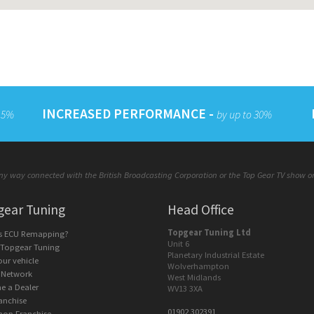
INCREASED PERFORMANCE -
 15%
by up to 30%
y way connected with the British Broadcasting Corporation or the Top Gear TV show or a
gear Tuning
Head Office
Topgear Tuning Ltd
is ECU Remapping?
Unit 6
 Topgear Tuning
Planetary Industrial Estate
our vehicle
Wolverhampton
 Network
West Midlands
e a Dealer
WV13 3XA
anchise
01902 302391
hop Franchise