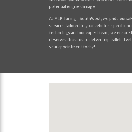
potential engine damage.
At MLK Tuning – SouthWest, we pride ourselv
services tailored to your vehicle’s specific n
technology and our expert team, we ensure th
deserves. Trust us to deliver unparalleled veh
your appointment today!