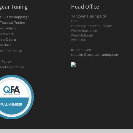
gear Tuning
Head Office
Topgear Tuning Ltd
is ECU Remapping?
Unit 6
 Topgear Tuning
Planetary Industrial Estate
our vehicle
Wolverhampton
 Network
West Midlands
e a Dealer
WV13 3XA
anchise
01902 302391
hop Franchise
support@topgear-tuning.com
y Policy
and Conditions