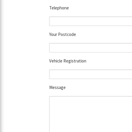
Telephone
Your Postcode
Vehicle Registration
Message