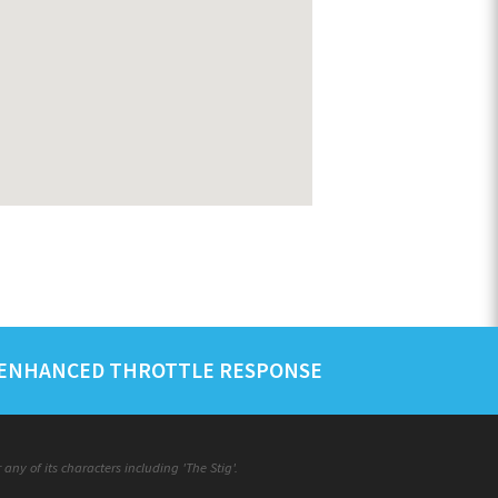
ENHANCED THROTTLE RESPONSE
ny of its characters including 'The Stig'.