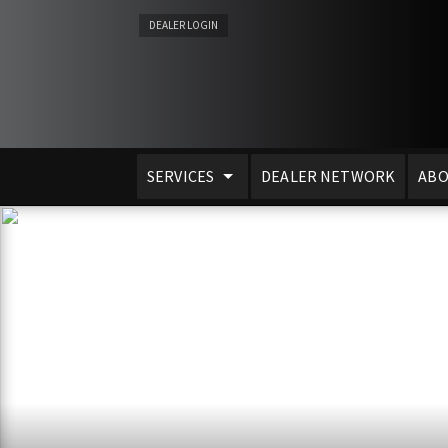
DEALER LOGIN
SERVICES
DEALER NETWORK
ABO