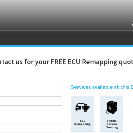
tact us for your FREE ECU Remapping quot
Services available at this 
ECU
Engine
Remapping
Carbon
Cleaning