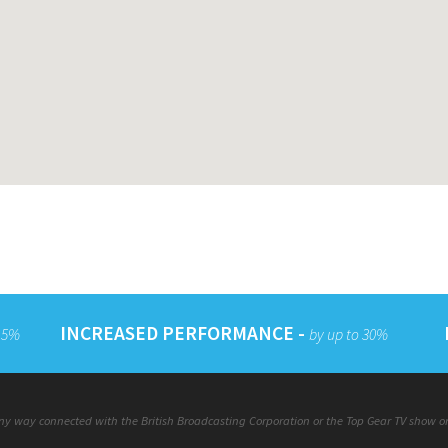
INCREASED PERFORMANCE -
 15%
by up to 30%
y way connected with the British Broadcasting Corporation or the Top Gear TV show or a