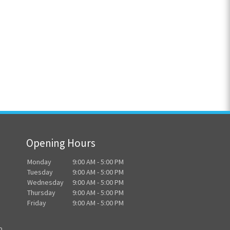
Opening Hours
Monday
9:00 AM - 5:00 PM
Tuesday
9:00 AM - 5:00 PM
Wednesday
9:00 AM - 5:00 PM
Thursday
9:00 AM - 5:00 PM
Friday
9:00 AM - 5:00 PM