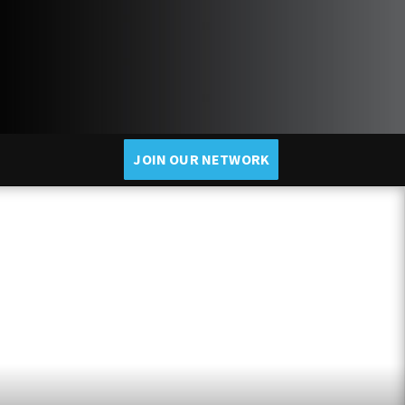
JOIN OUR NETWORK