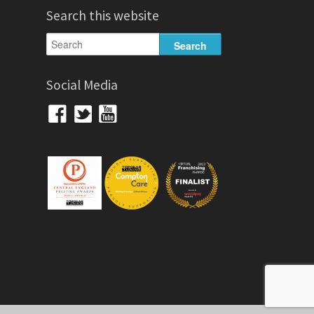
Search this website
Social Media