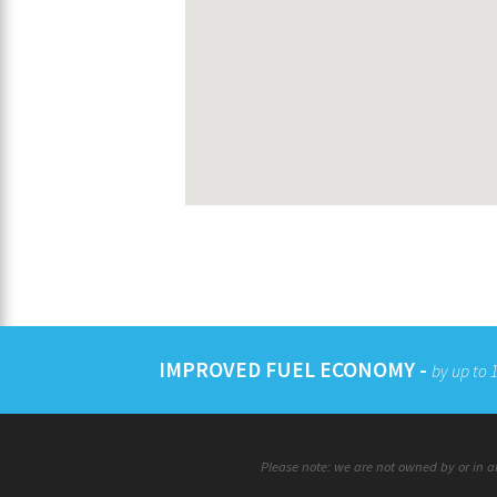
IMPROVED FUEL ECONOMY -
by up to
Please note: we are not owned by or in an