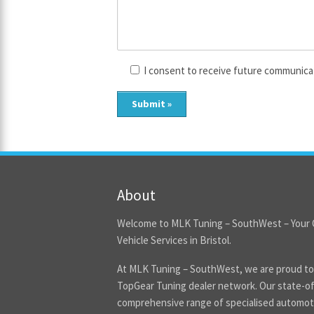
I consent to receive future communica
About
Welcome to MLK Tuning – SouthWest – Your 
Vehicle Services in Bristol.
At MLK Tuning – SouthWest, we are proud to
TopGear Tuning dealer network. Our state-of-
comprehensive range of specialised automoti