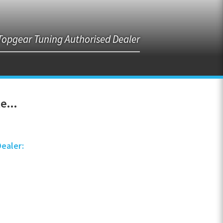
Topgear Tuning Authorised Dealer
e...
Dealer: