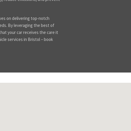
es on delivering top-notch
eeds. By leveraging the best of
at your car receives the care it
icle services in Bristol – book