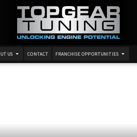
UT US
CONTACT
FRANCHISE OPPORTUNITIES