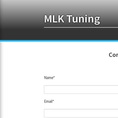
MLK Tuning
Con
Name*
Email*