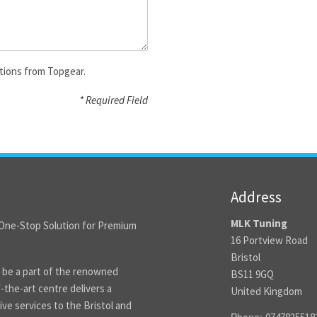
tions from Topgear.
* Required Field
Address
MLK Tuning
One-Stop Solution for Premium
16 Portview Road
Bristol
 be a part of the renowned
BS11 9GQ
the-art centre delivers a
United Kingdom
ve services to the Bristol and