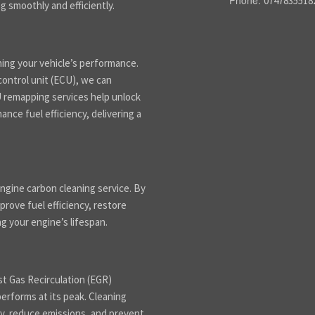
Phone:
0747835518
g smoothly and efficiently.
ning your vehicle’s performance.
control unit (ECU), we can
CU remapping services help unlock
nce fuel efficiency, delivering a
ngine carbon cleaning service. By
rove fuel efficiency, restore
 your engine’s lifespan.
st Gas Recirculation (EGR)
performs at its peak. Cleaning
y, reduce emissions, and prevent