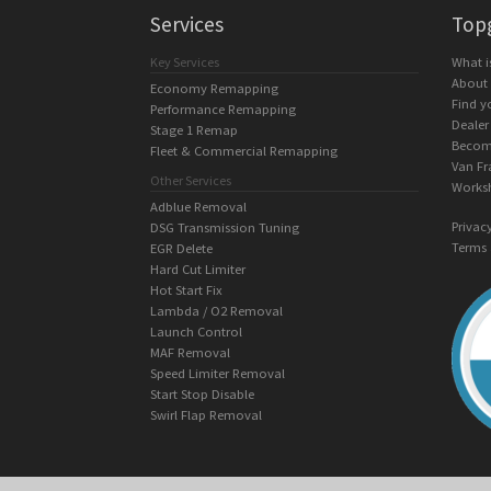
Services
Top
Key Services
What 
About
Economy Remapping
Find y
Performance Remapping
Dealer
Stage 1 Remap
Becom
Fleet & Commercial Remapping
Van Fr
Other Services
Works
Adblue Removal
Privac
DSG Transmission Tuning
Terms 
EGR Delete
Hard Cut Limiter
Hot Start Fix
Lambda / O2 Removal
Launch Control
MAF Removal
Speed Limiter Removal
Start Stop Disable
Swirl Flap Removal