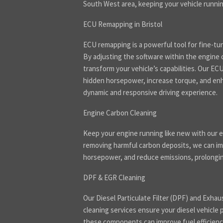
South West area, keeping your vehicle runnin
ECU Remapping in Bristol
ECU remapping is a powerful tool for fine-tu
By adjusting the software within the engine 
transform your vehicle’s capabilities. Our E
hidden horsepower, increase torque, and enha
dynamic and responsive driving experience.
Engine Carbon Cleaning
Keep your engine running like new with our e
removing harmful carbon deposits, we can imp
horsepower, and reduce emissions, prolonging
DPF & EGR Cleaning
Our Diesel Particulate Filter (DPF) and Exhau
cleaning services ensure your diesel vehicle 
these components can improve fuel efficienc