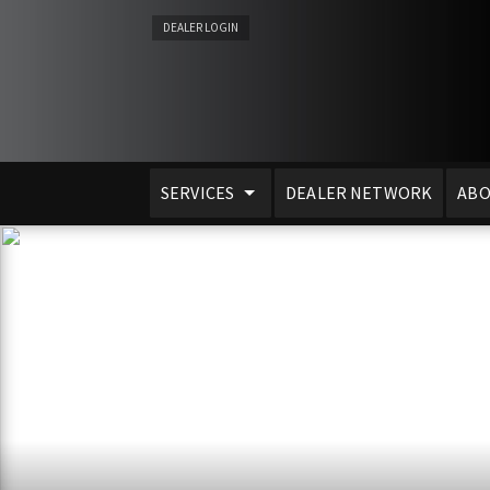
DEALER LOGIN
SERVICES
DEALER NETWORK
ABO