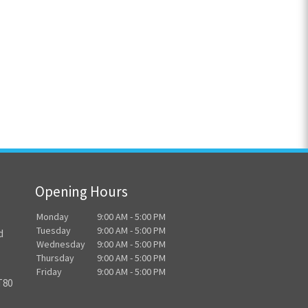
Opening Hours
Monday
9:00 AM - 5:00 PM
Tuesday
9:00 AM - 5:00 PM
d
Wednesday
9:00 AM - 5:00 PM
Thursday
9:00 AM - 5:00 PM
Friday
9:00 AM - 5:00 PM
T80