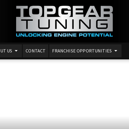
UT US
CONTACT
FRANCHISE OPPORTUNITIES