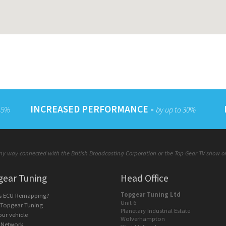
INCREASED PERFORMANCE -
 15%
by up to 30%
y way connected with the British Broadcasting Corporation or the Top Gear TV show or a
gear Tuning
Head Office
Topgear Tuning Ltd
is ECU Remapping?
Unit 6
 Topgear Tuning
Planetary Industrial Estate
our vehicle
Wolverhampton
 Network