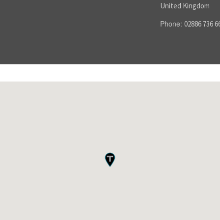
United Kingdom
Phone:
02886 736 6