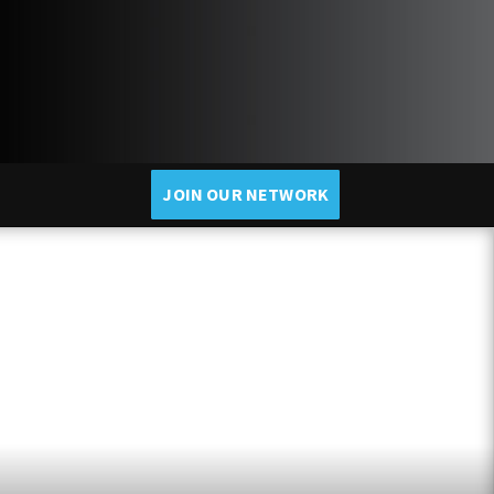
JOIN OUR NETWORK