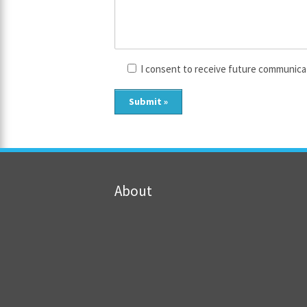
I consent to receive future communica
About