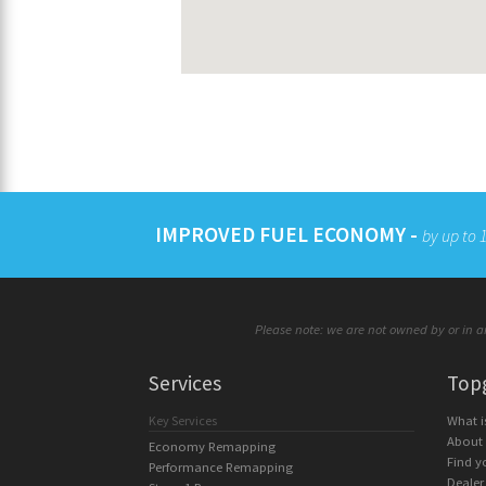
IMPROVED FUEL ECONOMY -
by up to
Please note: we are not owned by or in an
Services
Top
Key Services
What 
About
Economy Remapping
Find y
Performance Remapping
Dealer