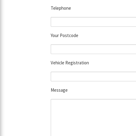
Telephone
Your Postcode
Vehicle Registration
Message