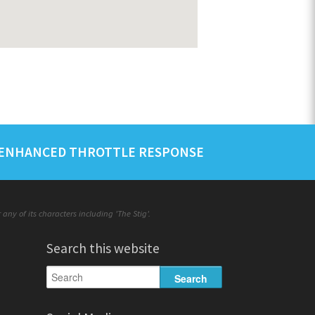
ENHANCED THROTTLE RESPONSE
ny of its characters including 'The Stig'.
Search this website