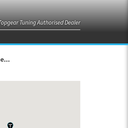
Topgear Tuning Authorised Dealer
e...