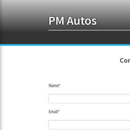
PM Autos
Con
Name*
Email*