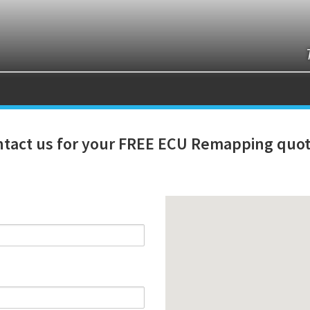
tact us for your FREE ECU Remapping quot