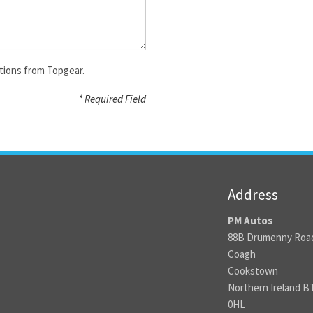
tions from Topgear.
* Required Field
Address
PM Autos
88B Drumenny Roa
Coagh
Cookstown
Northern Ireland B
0HL