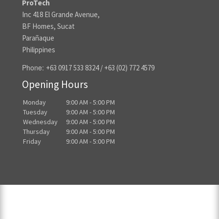
ProTech
Inc 418 El Grande Avenue,
BF Homes, Sucat
Parañaque
Philippines
Phone:
+63 0917 533 8324 / +63 (02) 772 4579
Opening Hours
Monday
9:00 AM - 5:00 PM
Tuesday
9:00 AM - 5:00 PM
Wednesday
9:00 AM - 5:00 PM
Thursday
9:00 AM - 5:00 PM
Friday
9:00 AM - 5:00 PM