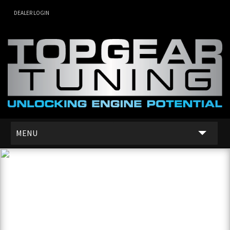
DEALER LOGIN
MENU
SERVICES
DEALER NETWORK
ABOUT US
CONTACT