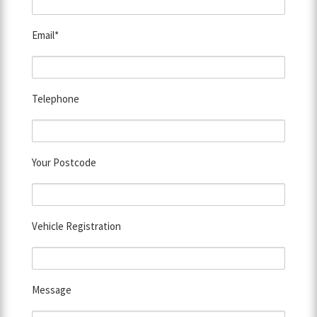
Email*
Telephone
Your Postcode
Vehicle Registration
Message