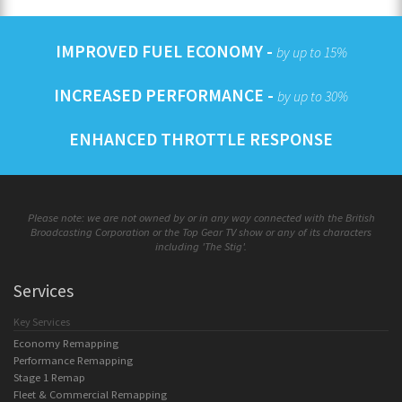
IMPROVED FUEL ECONOMY -
by up to 15%
INCREASED PERFORMANCE -
by up to 30%
ENHANCED THROTTLE RESPONSE
Please note: we are not owned by or in any way connected with the British
Broadcasting Corporation or the Top Gear TV show or any of its characters
including 'The Stig'.
Services
Key Services
Economy Remapping
Performance Remapping
Stage 1 Remap
Fleet & Commercial Remapping