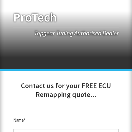
ProTech
FRANCHISE OPPORTUNITIES
JOIN OUR NETWORK
Topgear Tuning Authorised Dealer
Contact us for your FREE ECU
Remapping quote...
Name*