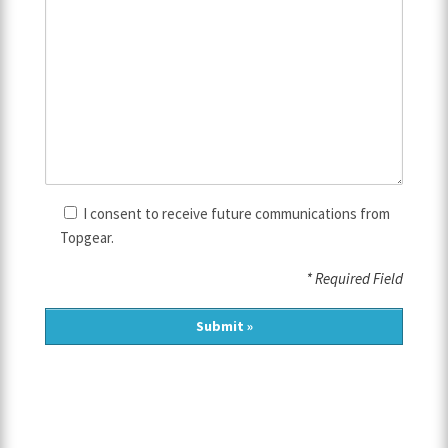
I consent to receive future communications from
Topgear.
* Required Field