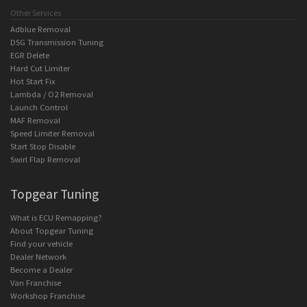
Other Services
Adblue Removal
DSG Transmission Tuning
EGR Delete
Hard Cut Limiter
Hot Start Fix
Lambda / O2 Removal
Launch Control
MAF Removal
Speed Limiter Removal
Start Stop Disable
Swirl Flap Removal
Topgear Tuning
What is ECU Remapping?
About Topgear Tuning
Find your vehicle
Dealer Network
Become a Dealer
Van Franchise
Workshop Franchise