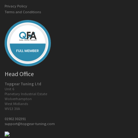
Privacy Policy
Terms and Conditions
Head Office
Topgear Tuning Ltd
Unit 6
Planetary Industrial Estate
Wolverhampton
West Midlands
WV13 3XA
01902 302391
support@topgear-tuning.com