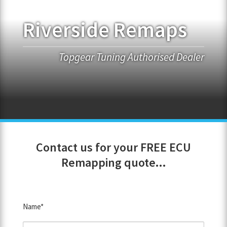
Riverside Remaps
FRANCHISE OPPORTUNITIES
JOIN OUR NETWORK
Topgear Tuning Authorised Dealer
Contact us for your FREE ECU
Remapping quote...
Name*