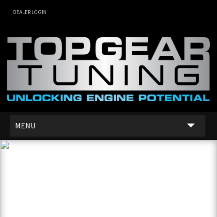
DEALER LOGIN
MENU
SERVICES
DEALER NETWORK
ABOUT US
CONTACT