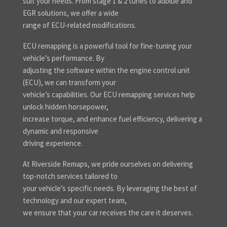
suit your needs. From stage 1 & 2 tunes to adblue and
EGR solutions, we offer a wide
range of ECU-related modifications.
ECU remapping is a powerful tool for fine-tuning your
vehicle’s performance. By
adjusting the software within the engine control unit
(ECU), we can transform your
vehicle’s capabilities. Our ECU remapping services help
unlock hidden horsepower,
increase torque, and enhance fuel efficiency, delivering a
dynamic and responsive
driving experience.
At Riverside Remaps, we pride ourselves on delivering
top-notch services tailored to
your vehicle’s specific needs. By leveraging the best of
technology and our expert team,
we ensure that your car receives the care it deserves.