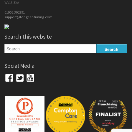
WV13 3XA
01902 302391
support@topgear-tuning.com
Search this website
Social Media