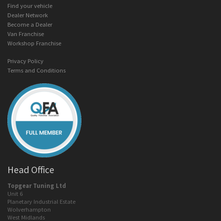
Find your vehicle
Dealer Network
Become a Dealer
Van Franchise
Workshop Franchise
Privacy Policy
Terms and Conditions
Head Office
Topgear Tuning Ltd
Unit 6
Planetary Industrial Estate
Wolverhampton
West Midlands