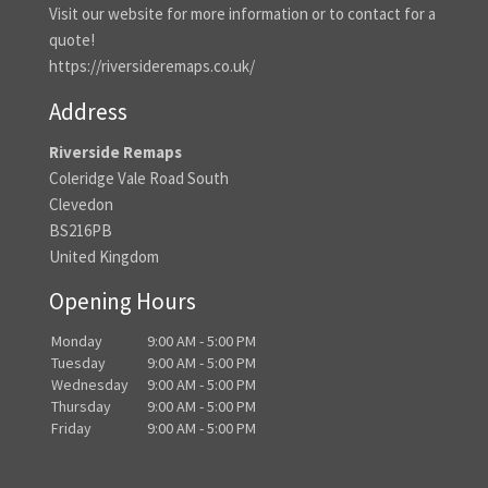
Visit our website for more information or to contact for a
quote!
https://riversideremaps.co.uk/
Address
Riverside Remaps
Coleridge Vale Road South
Clevedon
BS216PB
United Kingdom
Opening Hours
Monday
9:00 AM - 5:00 PM
Tuesday
9:00 AM - 5:00 PM
Wednesday
9:00 AM - 5:00 PM
Thursday
9:00 AM - 5:00 PM
Friday
9:00 AM - 5:00 PM