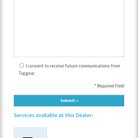
I consent to receive future communications from
Topgear.
* Required Field
Services available at this Dealer: