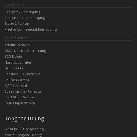
Key Services
Economy Remapping
Performance Remapping
Stage 1 Remap
Fleet & Commercial Remapping
Other Services
Adblue Removal
DSG Transmission Tuning
EGR Delete
Hard Cut Limiter
Hot Start Fix
Lambda / O2 Removal
Launch Control
MAF Removal
Speed Limiter Removal
Start Stop Disable
Swirl Flap Removal
Topgear Tuning
What is ECU Remapping?
About Topgear Tuning