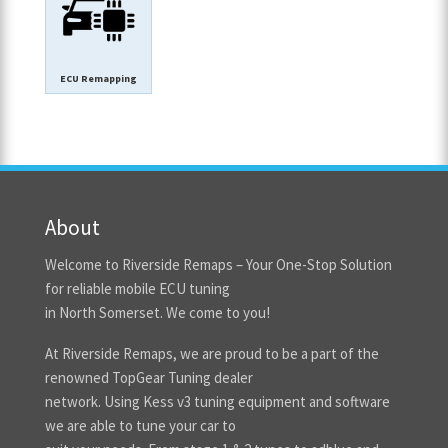
ECU Remapping
About
Welcome to Riverside Remaps – Your One-Stop Solution
for reliable mobile ECU tuning
in North Somerset. We come to you!
At Riverside Remaps, we are proud to be a part of the
renowned TopGear Tuning dealer
network. Using Kess v3 tuning equipment and software
we are able to tune your car to