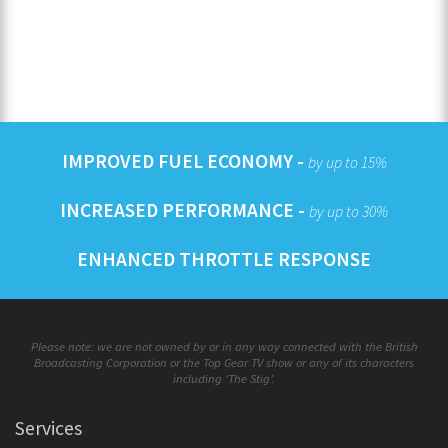
IMPROVED FUEL ECONOMY -
by up to 15%
INCREASED PERFORMANCE -
by up to 30%
ENHANCED THROTTLE RESPONSE
Please note: we are not owned by or in any way connected with the British
Broadcasting Corporation or the Top Gear TV show or any of its characters
including 'The Stig'.
Services