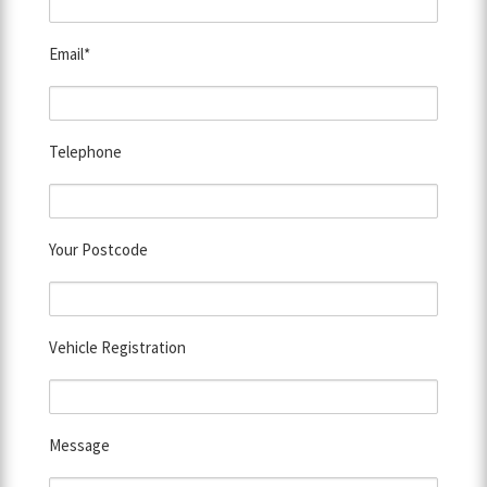
Email*
Telephone
Your Postcode
Vehicle Registration
Message