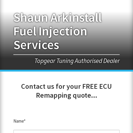
Shaun Arkinstall
FRANCHISE OPPORTUNITIES
Fuel Injection
JOIN OUR NETWORK
Services
Topgear Tuning Authorised Dealer
Contact us for your FREE ECU
Remapping quote...
Name*