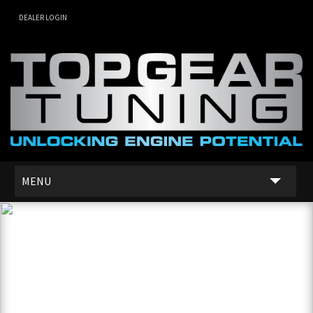
DEALER LOGIN
MENU
SERVICES
DEALER NETWORK
ABOUT US
CONTACT