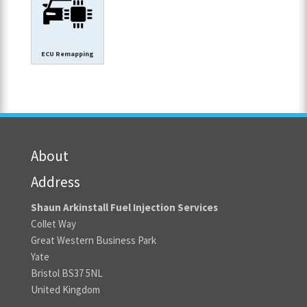
ECU Remapping
About
Address
Shaun Arkinstall Fuel Injection Services
Collet Way
Great Western Business Park
Yate
Bristol BS37 5NL
United Kingdom