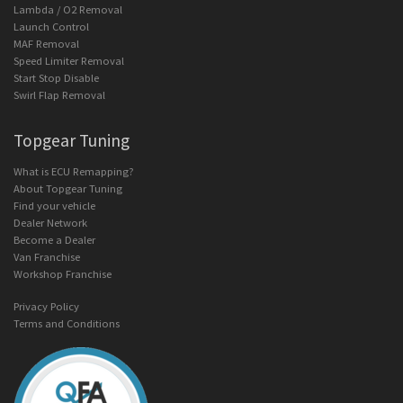
Lambda / O2 Removal
Launch Control
MAF Removal
Speed Limiter Removal
Start Stop Disable
Swirl Flap Removal
Topgear Tuning
What is ECU Remapping?
About Topgear Tuning
Find your vehicle
Dealer Network
Become a Dealer
Van Franchise
Workshop Franchise
Privacy Policy
Terms and Conditions