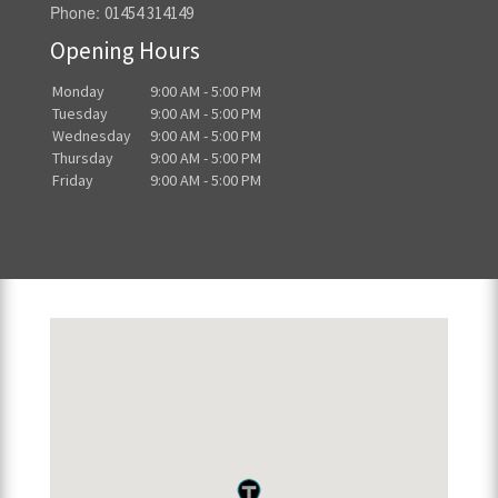
Phone:
01454 314149
Opening Hours
Monday
9:00 AM - 5:00 PM
Tuesday
9:00 AM - 5:00 PM
Wednesday
9:00 AM - 5:00 PM
Thursday
9:00 AM - 5:00 PM
Friday
9:00 AM - 5:00 PM