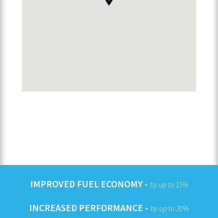
IMPROVED FUEL ECONOMY -
by up to 15%
INCREASED PERFORMANCE -
by up to 30%