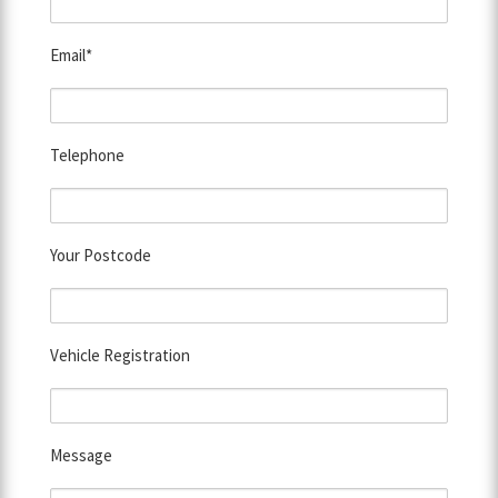
Email*
Telephone
Your Postcode
Vehicle Registration
Message