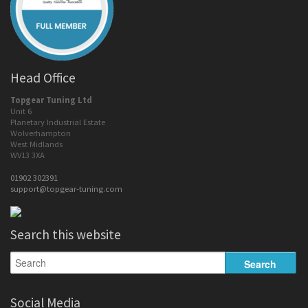
Head Office
Topgear Tuning Ltd
Unit 6
Planetary Industrial Estate
Wolverhampton
West Midlands
WV13 3XA
01902 302391
support@topgear-tuning.com
Search this website
Social Media