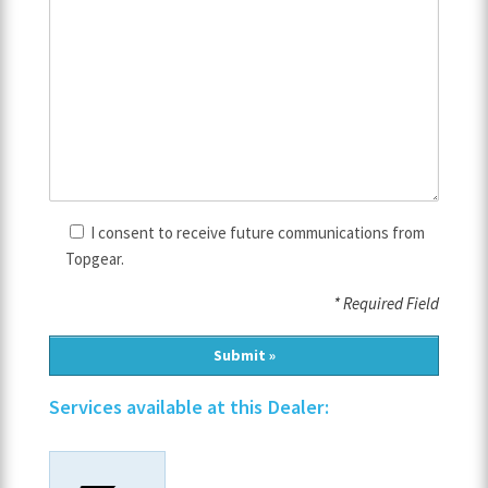
I consent to receive future communications from
Topgear.
* Required Field
Services available at this Dealer: