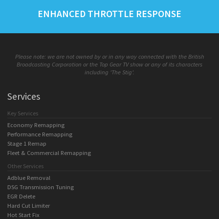
ENHANCED THROTTLE RESPONSE
Please note: we are not owned by or in any way connected with the British
Broadcasting Corporation or the Top Gear TV show or any of its characters
including 'The Stig'.
Services
Key Services
Economy Remapping
Performance Remapping
Stage 1 Remap
Fleet & Commercial Remapping
Other Services
Adblue Removal
DSG Transmission Tuning
EGR Delete
Hard Cut Limiter
Hot Start Fix