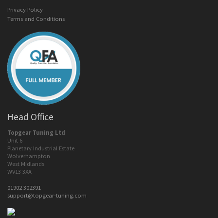
Privacy Policy
Terms and Conditions
Head Office
Topgear Tuning Ltd
Unit 6
Planetary Industrial Estate
Wolverhampton
West Midlands
WV13 3XA
01902 302391
support@topgear-tuning.com