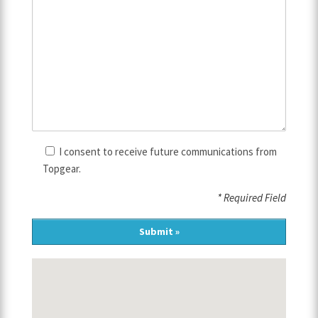
I consent to receive future communications from
Topgear.
* Required Field