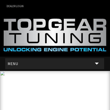
DEALER LOGIN
MENU
SERVICES
DEALER NETWORK
ABOUT US
CONTACT