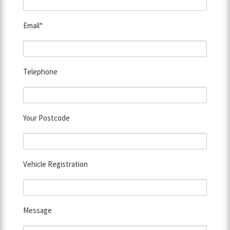
Email*
Telephone
Your Postcode
Vehicle Registration
Message