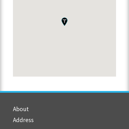
About
Address