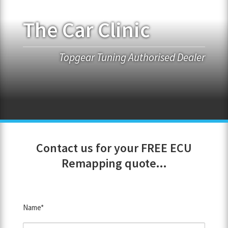
The Car Clinic
FRANCHISE OPPORTUNITIES
JOIN OUR NETWORK
Topgear Tuning Authorised Dealer
Contact us for your FREE ECU
Remapping quote...
Name*