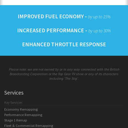
IMPROVED FUEL ECONOMY -
by up to 15%
INCREASED PERFORMANCE -
by up to 30%
ENHANCED THROTTLE RESPONSE
Please note: we are not owned by or in any way connected with the British
Broadcasting Corporation or the Top Gear TV show or any of its characters
including 'The Stig'.
Services
Key Services
Economy Remapping
Performance Remapping
Stage 1 Remap
Fleet & Commercial Remapping