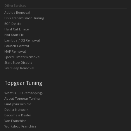
Other Services
Adblue Removal
DSG Transmission Tuning
EGR Delete
Hard Cut Limiter
Hot Start Fix
Lambda / O2 Removal
Launch Control
MAF Removal
Speed Limiter Removal
Start Stop Disable
Swirl Flap Removal
Topgear Tuning
What is ECU Remapping?
About Topgear Tuning
Find your vehicle
Dealer Network
Become a Dealer
Van Franchise
Workshop Franchise