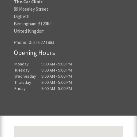
The Car Clinic
89 Moseley Street
Digbeth
Birmingham B120RT
United Kingdom
Phone:
0121 622 1883
Opening Hours
Monday
9:00 AM - 5:00 PM
Tuesday
9:00 AM - 5:00 PM
Wednesday
9:00 AM - 5:00 PM
Thursday
9:00 AM - 5:00 PM
Friday
9:00 AM - 5:00 PM