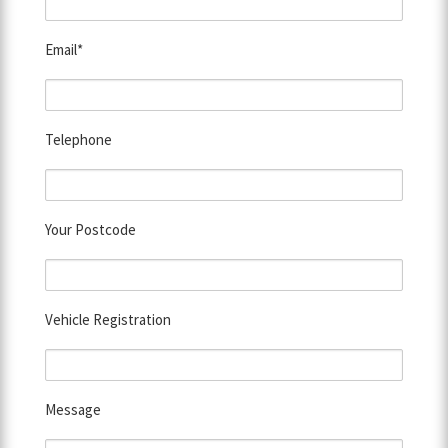
Email*
Telephone
Your Postcode
Vehicle Registration
Message