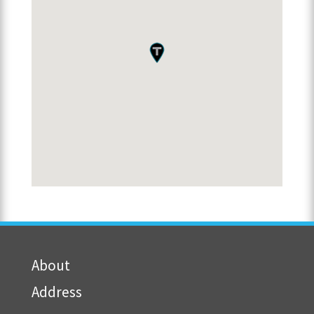
About
Address