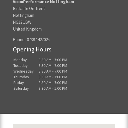
VcomPerformance Nottingham
Radcliffe On Trent
Nottingham
NG12 1BW
United Kingdom
Phone:
07387 427025
Opening Hours
Monday
8:30 AM - 7:00 PM
Tuesday
8:30 AM - 7:00 PM
Wednesday
8:30 AM - 7:00 PM
Thursday
8:30 AM - 7:00 PM
Friday
8:30 AM - 7:00 PM
Saturday
8:30 AM - 1:00 PM