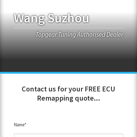
Wang Suzhou
FRANCHISE OPPORTUNITIES
JOIN OUR NETWORK
Topgear Tuning Authorised Dealer
Contact us for your FREE ECU
Remapping quote...
Name*