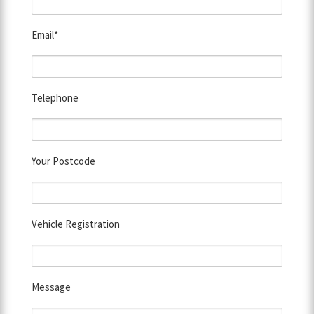
Email*
Telephone
Your Postcode
Vehicle Registration
Message