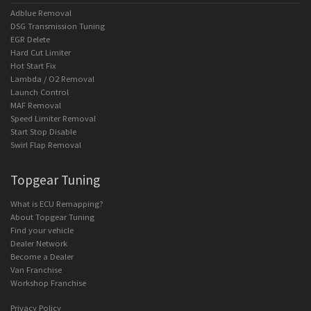
Adblue Removal
DSG Transmission Tuning
EGR Delete
Hard Cut Limiter
Hot Start Fix
Lambda / O2 Removal
Launch Control
MAF Removal
Speed Limiter Removal
Start Stop Disable
Swirl Flap Removal
Topgear Tuning
What is ECU Remapping?
About Topgear Tuning
Find your vehicle
Dealer Network
Become a Dealer
Van Franchise
Workshop Franchise
Privacy Policy