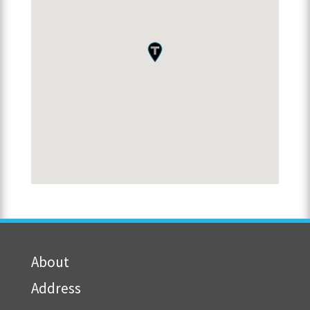
About
Address