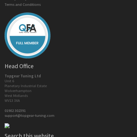
Terms and Conditions
Head Office
Topgear Tuning Ltd
Unit 6
Planetary Industrial Estate
Wolverhampton
West Midlands
WV13 3XA
01902 302391
support@topgear-tuning.com
Search this website