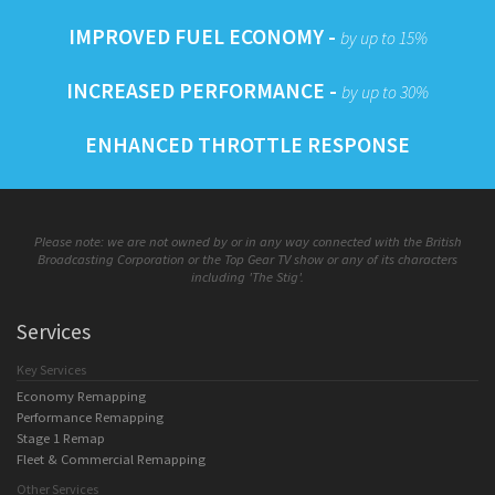
IMPROVED FUEL ECONOMY -
by up to 15%
INCREASED PERFORMANCE -
by up to 30%
ENHANCED THROTTLE RESPONSE
Please note: we are not owned by or in any way connected with the British
Broadcasting Corporation or the Top Gear TV show or any of its characters
including 'The Stig'.
Services
Key Services
Economy Remapping
Performance Remapping
Stage 1 Remap
Fleet & Commercial Remapping
Other Services