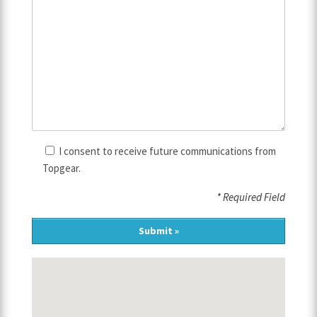
I consent to receive future communications from
Topgear.
* Required Field