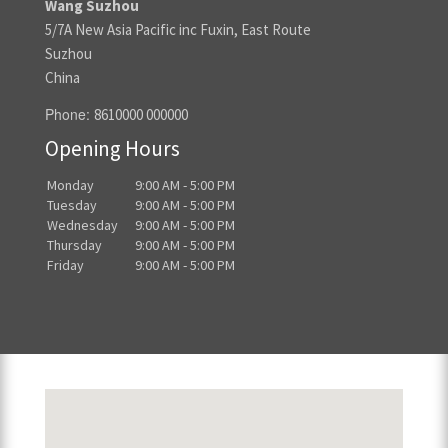
Wang Suzhou
5/7A New Asia Pacific inc Fuxin, East Route
Suzhou
China
Phone:
8610000 000000
Opening Hours
Monday
9:00 AM - 5:00 PM
Tuesday
9:00 AM - 5:00 PM
Wednesday
9:00 AM - 5:00 PM
Thursday
9:00 AM - 5:00 PM
Friday
9:00 AM - 5:00 PM