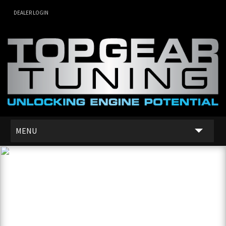
DEALER LOGIN
MENU
SERVICES
DEALER NETWORK
ABOUT US
CONTACT