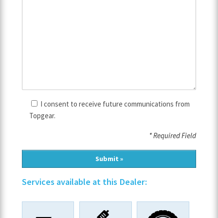
I consent to receive future communications from
Topgear.
* Required Field
Services available at this Dealer: