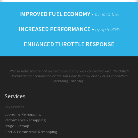
IMPROVED FUEL ECONOMY -
by up to 15%
INCREASED PERFORMANCE -
by up to 30%
ENHANCED THROTTLE RESPONSE
Please note: we are not owned by or in any way connected with the British
Broadcasting Corporation or the Top Gear TV show or any of its characters
including 'The Stig'.
Services
Key Services
Economy Remapping
Performance Remapping
Stage 1 Remap
Fleet & Commercial Remapping