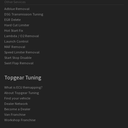
Other Services
Adblue Removal
DSG Transmission Tuning
EGR Delete
Hard Cut Limiter
Hot Start Fix
Lambda / O2 Removal
Launch Control
MAF Removal
Speed Limiter Removal
Start Stop Disable
Swirl Flap Removal
Topgear Tuning
What is ECU Remapping?
About Topgear Tuning
Find your vehicle
Dealer Network
Become a Dealer
Van Franchise
Workshop Franchise