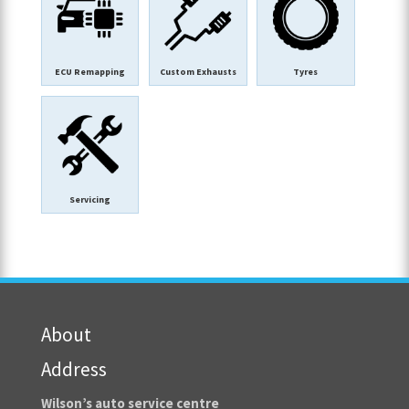
ECU Remapping
Custom Exhausts
Tyres
Servicing
About
Address
Wilson’s auto service centre