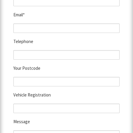
Email*
Telephone
Your Postcode
Vehicle Registration
Message