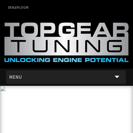
DEALER LOGIN
MENU
SERVICES
DEALER NETWORK
ABOUT US
CONTACT