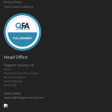
Privacy Policy
Terms and Conditions
Head Office
Topgear Tuning Ltd
Unit 6
Planetary Industrial Estate
Wolverhampton
West Midlands
WV13 3XA
01902 302391
support@topgear-tuning.com