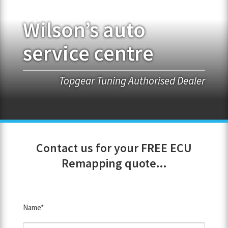
Wilson’s auto
FRANCHISE OPPORTUNITIES
service centre
JOIN OUR NETWORK
Topgear Tuning Authorised Dealer
Contact us for your FREE ECU
Remapping quote...
Name*