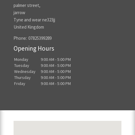
palmer street,
jarrow
Tyne and wear ne323jj
United Kingdom
Phone:
07825399289
Opening Hours
Monday
9:00 AM - 5:00 PM
Tuesday
9:00 AM - 5:00 PM
Wednesday
9:00 AM - 5:00 PM
Thursday
9:00 AM - 5:00 PM
Friday
9:00 AM - 5:00 PM