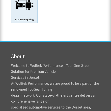
ECU Remapping
About
Welcome to Wolftek Performance – Your One-Stop
Solution for Premium Vehicle
Services in Dorset.
At Wolftek Performance, we are proud to be a part of the
renowned TopGear Tuning
dealer network. Our state-of-the-art centre delivers a
comprehensive range of
specialised automotive services to the Dorset area,