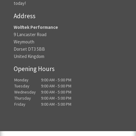
today!
Address
Wolftek Performance
9 Lancaster Road
Weymouth
Dorset DT3 5BB
United Kingdom
Opening Hours
Monday
9:00 AM - 5:00 PM
Tuesday
9:00 AM - 5:00 PM
Wednesday
9:00 AM - 5:00 PM
Thursday
9:00 AM - 5:00 PM
Friday
9:00 AM - 5:00 PM