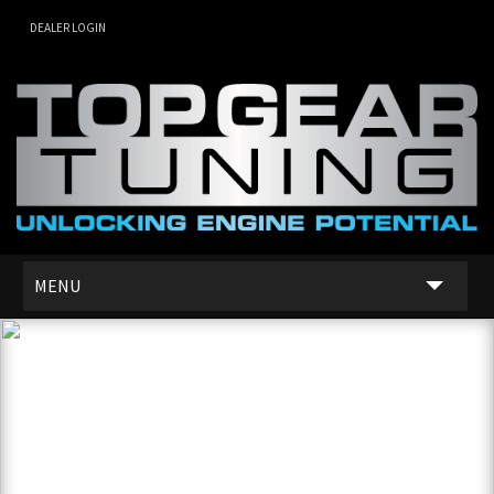
DEALER LOGIN
MENU
SERVICES
DEALER NETWORK
ABOUT US
CONTACT