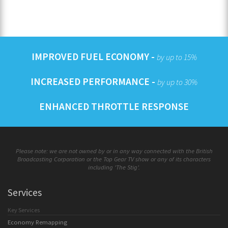
IMPROVED FUEL ECONOMY -
by up to 15%
INCREASED PERFORMANCE -
by up to 30%
ENHANCED THROTTLE RESPONSE
Please note: we are not owned by or in any way connected with the British
Broadcasting Corporation or the Top Gear TV show or any of its characters
including 'The Stig'.
Services
Key Services
Economy Remapping