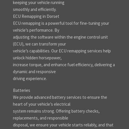
keeping your vehicle running
smoothly and efficiently.
ECU Remapping in Dorset
ECU remapping is a powerful tool for fine-tuning your
vehicle’s performance. By
adjusting the software within the engine control unit
(ECU), we can transform your
vehicle’s capabilities. Our ECU remapping services help
unlock hidden horsepower,
increase torque, and enhance fuel efficiency, delivering a
dynamic and responsive
driving experience.
Batteries
We provide advanced battery services to ensure the
heart of your vehicle’s electrical
system remains strong. Offering battery checks,
replacements, and responsible
disposal, we ensure your vehicle starts reliably, and that