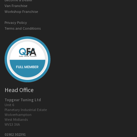
Van Franchise
Workshop Franchise
Privacy Policy
Terms and Conditions
Head Office
Topgear Tuning Ltd
Unit 6
Planetary Industrial Estate
Wolverhampton
West Midlands
WV13 3XA
01902 302391