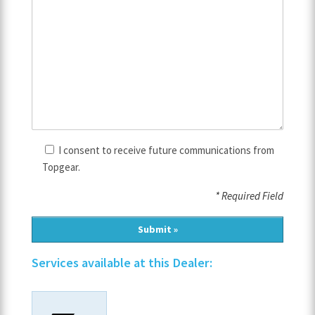
I consent to receive future communications from
Topgear.
* Required Field
Services available at this Dealer: