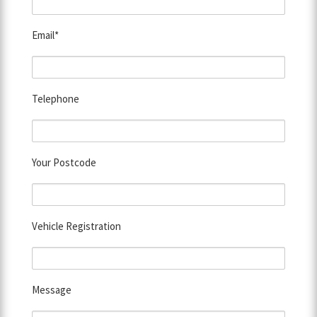
Email*
Telephone
Your Postcode
Vehicle Registration
Message