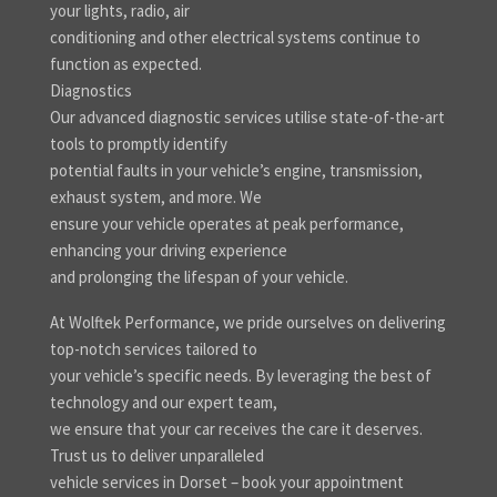
your lights, radio, air
conditioning and other electrical systems continue to
function as expected.
Diagnostics
Our advanced diagnostic services utilise state-of-the-art
tools to promptly identify
potential faults in your vehicle’s engine, transmission,
exhaust system, and more. We
ensure your vehicle operates at peak performance,
enhancing your driving experience
and prolonging the lifespan of your vehicle.
At Wolftek Performance, we pride ourselves on delivering
top-notch services tailored to
your vehicle’s specific needs. By leveraging the best of
technology and our expert team,
we ensure that your car receives the care it deserves.
Trust us to deliver unparalleled
vehicle services in Dorset – book your appointment