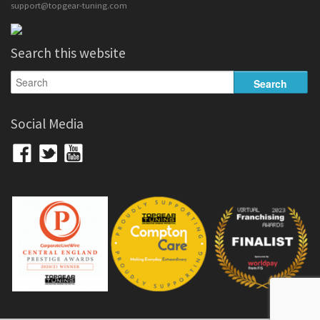
support@topgear-tuning.com
Search this website
Social Media