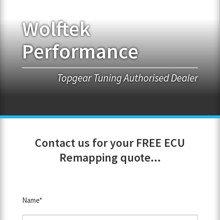
Wolftek
FRANCHISE OPPORTUNITIES
Performance
JOIN OUR NETWORK
Topgear Tuning Authorised Dealer
Contact us for your FREE ECU
Remapping quote...
Name*