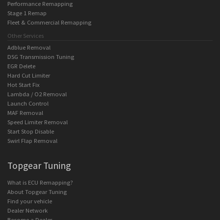
Performance Remapping
Stage 1 Remap
Fleet & Commercial Remapping
Other Services
Adblue Removal
DSG Transmission Tuning
EGR Delete
Hard Cut Limiter
Hot Start Fix
Lambda / O2 Removal
Launch Control
MAF Removal
Speed Limiter Removal
Start Stop Disable
Swirl Flap Removal
Topgear Tuning
What is ECU Remapping?
About Topgear Tuning
Find your vehicle
Dealer Network
Become a Dealer