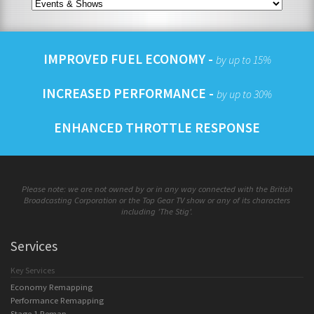
IMPROVED FUEL ECONOMY -
by up to 15%
INCREASED PERFORMANCE -
by up to 30%
ENHANCED THROTTLE RESPONSE
Please note: we are not owned by or in any way connected with the British
Broadcasting Corporation or the Top Gear TV show or any of its characters
including 'The Stig'.
Services
Key Services
Economy Remapping
Performance Remapping
Stage 1 Remap