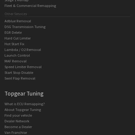
Fleet & Commercial Remapping
Other Services
Adblue Removal
DSG Transmission Tuning
EGR Delete
Hard Cut Limiter
Hot Start Fix
Lambda / O2 Removal
Launch Control
MAF Removal
Speed Limiter Removal
Start Stop Disable
Swirl Flap Removal
Topgear Tuning
What is ECU Remapping?
About Topgear Tuning
Find your vehicle
Dealer Network
Become a Dealer
Van Franchise