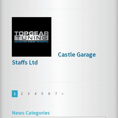
Castle Garage
Staffs Ltd
1
2
3
4
5
6
7
»
News Categories