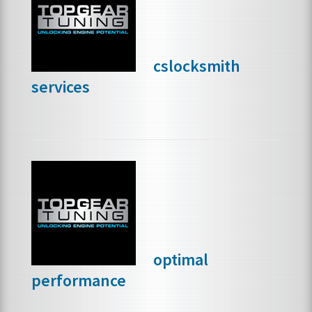
FRANCHISE OPPORTUNITIES
cslocksmith
JOIN OUR NETWORK
services
optimal
performance