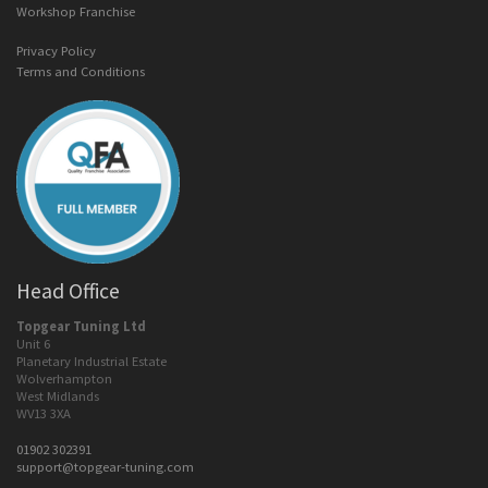
Workshop Franchise
Privacy Policy
Terms and Conditions
Head Office
Topgear Tuning Ltd
Unit 6
Planetary Industrial Estate
Wolverhampton
West Midlands
WV13 3XA
01902 302391
support@topgear-tuning.com