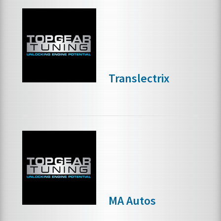
Translectrix
MA Autos