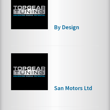
By Design
San Motors Ltd