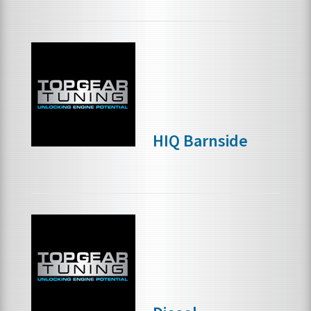
HIQ Barnside