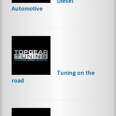
Diesel
Automotive
Tuning on the
road