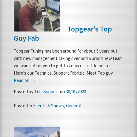
FRANCHISE OPPORTUNITIES
Topgear’s Top
JOIN OUR NETWORK
Guy Fab
Topgear Tuning has been around for about 5 years but
with new management taking over and a brand new team
we wanted for you to get to know us a little better.
Here’s our Technical Support Fabrizio. Meet Top guy
Read on! →
Posted by
TGT Support
on
30/01/2020
Posted in
Events & Shows
,
General