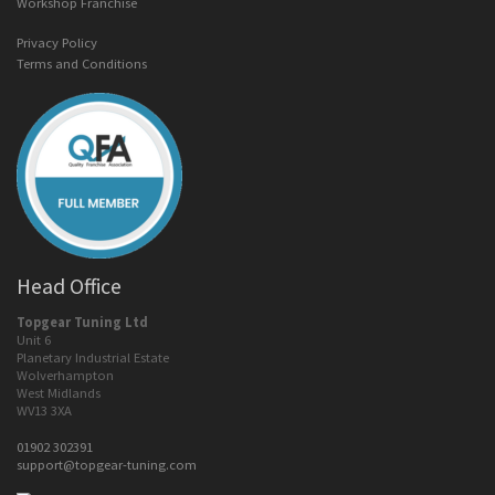
Workshop Franchise
Privacy Policy
Terms and Conditions
Head Office
Topgear Tuning Ltd
Unit 6
Planetary Industrial Estate
Wolverhampton
West Midlands
WV13 3XA
01902 302391
support@topgear-tuning.com