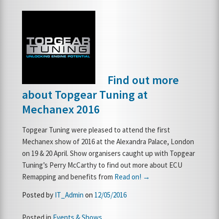
Find out more
about Topgear Tuning at
Mechanex 2016
Topgear Tuning were pleased to attend the first
Mechanex show of 2016 at the Alexandra Palace, London
on 19 & 20 April. Show organisers caught up with Topgear
Tuning’s Perry McCarthy to find out more about ECU
Remapping and benefits from
Read on! →
Posted by
IT_Admin
on
12/05/2016
Posted in
Events & Shows