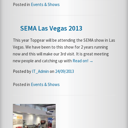
Posted in
Events & Shows
SEMA Las Vegas 2013
This year Topgear will be attending the SEMA show in Las
Vegas. We have been to this show for 2 years running
now and this will make our 3rd visit. It is great meeting
new people and catching up with
Read on! →
Posted by
IT_Admin
on
24/09/2013
Posted in
Events & Shows