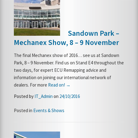
Sandown Park –
Mechanex Show, 8 – 9 November
The final Mechanex show of 2016… see us at Sandown
Park, 8 – 9 November. Find us on Stand E4 throughout the
two days, for expert ECU Remapping advice and
information on joining our international network of
dealers. For more
Read on! →
Posted by
IT_Admin
on
24/10/2016
Posted in
Events & Shows