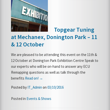
Topgear Tuning
at Mechanex, Donington Park – 11
& 12 October
We are pleased to be attending this event on the 11th &
12 October at Donington Park Exhibition Centre Speak to
our experts who will be on-hand to answer any ECU
Remapping questions as well as talk through the
benefits
Read on! →
Posted by
IT_Admin
on
03/10/2016
Posted in
Events & Shows