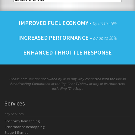
IMPROVED FUEL ECONOMY -
by up to 15%
INCREASED PERFORMANCE -
by up to 30%
ENHANCED THROTTLE RESPONSE
Please note: we are not owned by or in any way connected with the British
Broadcasting Corporation or the Top Gear TV show or any of its characters
including 'The Stig'.
Services
Key Services
Economy Remapping
Performance Remapping
Stage 1 Remap