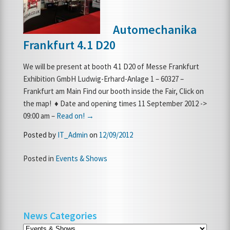
Automechanika
Frankfurt 4.1 D20
We will be present at booth 4.1 D20 of Messe Frankfurt
Exhibition GmbH Ludwig-Erhard-Anlage 1 – 60327 –
Frankfurt am Main Find our booth inside the Fair, Click on
the map! ♦ Date and opening times 11 September 2012 ->
09:00 am –
Read on! →
Posted by
IT_Admin
on
12/09/2012
Posted in
Events & Shows
News Categories