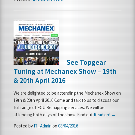
See Topgear
Tuning at Mechanex Show – 19th
& 20th April 2016
We are delighted to be attending the Mechanex Show on
19th & 20th April 2016 Come and talk to us to discuss our
full range of ECU Remapping services. We will be
attending both days of the show. Find out
Read on! →
Posted by
IT_Admin
on
08/04/2016