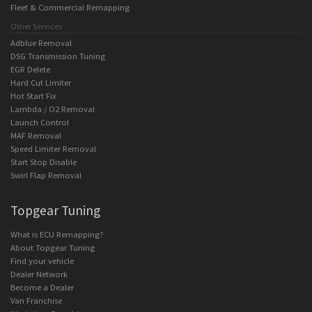
Fleet & Commercial Remapping
Other Services
Adblue Removal
DSG Transmission Tuning
EGR Delete
Hard Cut Limiter
Hot Start Fix
Lambda / O2 Removal
Launch Control
MAF Removal
Speed Limiter Removal
Start Stop Disable
Swirl Flap Removal
Topgear Tuning
What is ECU Remapping?
About Topgear Tuning
Find your vehicle
Dealer Network
Become a Dealer
Van Franchise