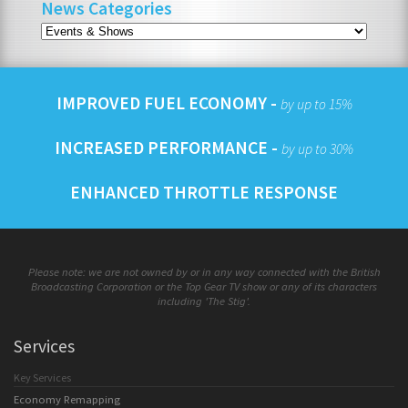
News Categories
IMPROVED FUEL ECONOMY -
by up to 15%
INCREASED PERFORMANCE -
by up to 30%
ENHANCED THROTTLE RESPONSE
Please note: we are not owned by or in any way connected with the British
Broadcasting Corporation or the Top Gear TV show or any of its characters
including 'The Stig'.
Services
Key Services
Economy Remapping