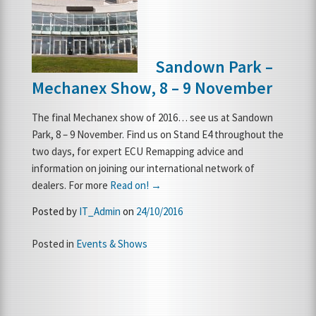
FRANCHISE OPPORTUNITIES
Sandown Park –
JOIN OUR NETWORK
Mechanex Show, 8 – 9 November
The final Mechanex show of 2016… see us at Sandown
Park, 8 – 9 November. Find us on Stand E4 throughout the
two days, for expert ECU Remapping advice and
information on joining our international network of
dealers. For more
Read on! →
Posted by
IT_Admin
on
24/10/2016
Posted in
Events & Shows