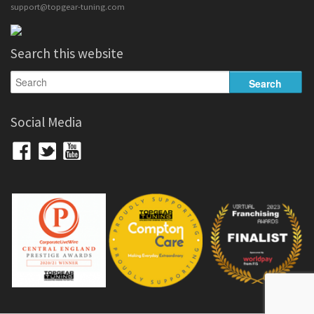
support@topgear-tuning.com
Search this website
Social Media