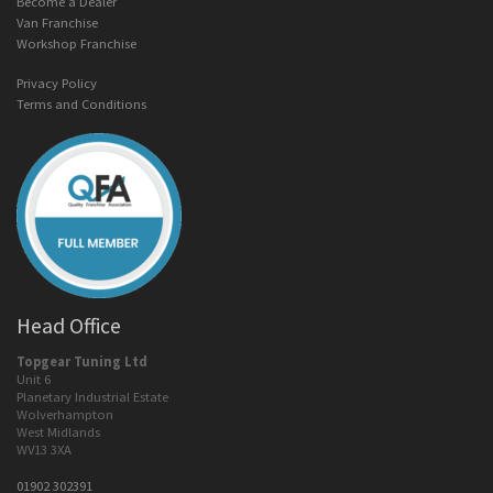
Become a Dealer
Van Franchise
Workshop Franchise
Privacy Policy
Terms and Conditions
Head Office
Topgear Tuning Ltd
Unit 6
Planetary Industrial Estate
Wolverhampton
West Midlands
WV13 3XA
01902 302391