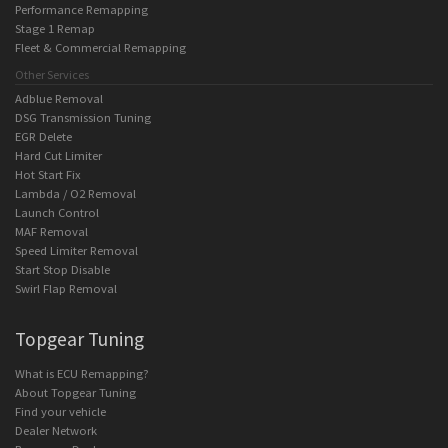
Performance Remapping
Stage 1 Remap
Fleet & Commercial Remapping
Other Services
Adblue Removal
DSG Transmission Tuning
EGR Delete
Hard Cut Limiter
Hot Start Fix
Lambda / O2 Removal
Launch Control
MAF Removal
Speed Limiter Removal
Start Stop Disable
Swirl Flap Removal
Topgear Tuning
What is ECU Remapping?
About Topgear Tuning
Find your vehicle
Dealer Network