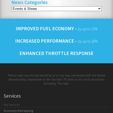
News Categories
IMPROVED FUEL ECONOMY -
by up to 15%
INCREASED PERFORMANCE -
by up to 30%
ENHANCED THROTTLE RESPONSE
Please note: we are not owned by or in any way connected with the British
Broadcasting Corporation or the Top Gear TV show or any of its characters
including 'The Stig'.
Services
Key Services
Economy Remapping