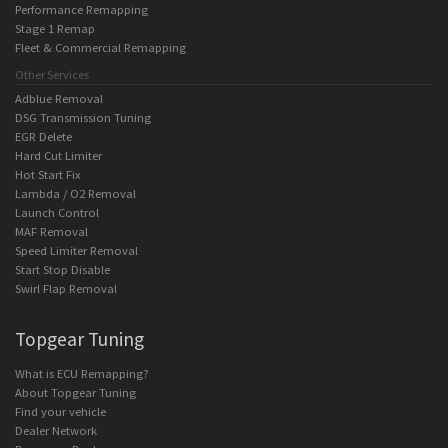
Performance Remapping
Stage 1 Remap
Fleet & Commercial Remapping
Other Services
Adblue Removal
DSG Transmission Tuning
EGR Delete
Hard Cut Limiter
Hot Start Fix
Lambda / O2 Removal
Launch Control
MAF Removal
Speed Limiter Removal
Start Stop Disable
Swirl Flap Removal
Topgear Tuning
What is ECU Remapping?
About Topgear Tuning
Find your vehicle
Dealer Network