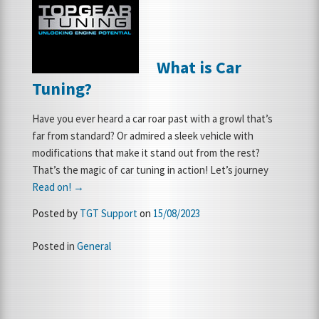
FRANCHISE OPPORTUNITIES
What is Car
JOIN OUR NETWORK
Tuning?
Have you ever heard a car roar past with a growl that’s
far from standard? Or admired a sleek vehicle with
modifications that make it stand out from the rest?
That’s the magic of car tuning in action! Let’s journey
Read on! →
Posted by
TGT Support
on
15/08/2023
Posted in
General