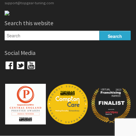
support@topgear-tuning.com
Search this website
Social Media