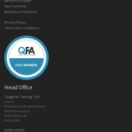
Become a Dealer
Van Franchise
Workshop Franchise
Privacy Policy
Terms and Conditions
Head Office
Topgear Tuning Ltd
Unit 6
Planetary Industrial Estate
Wolverhampton
West Midlands
WV13 3XA
01902 302391